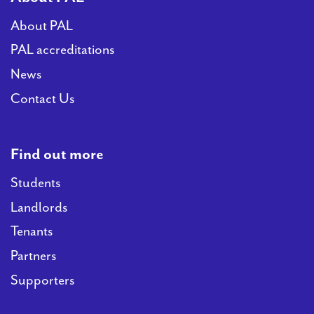
About PAL
PAL accreditations
News
Contact Us
Find out more
Students
Landlords
Tenants
Partners
Supporters