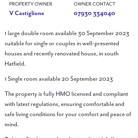
PROPERTY OWNER
OWNER CONTACT
V Castiglione
07930 334040
1 large double room available 30 September 2023
suitable for single or couples in well-presented
houses and recently renovated house, in south
Hatfield.
1 Single room available 20 September 2023
The property is fully HMO licensed and compliant
with latest regulations, ensuring comfortable and
safe living conditions for your comfort and peace of
mind.