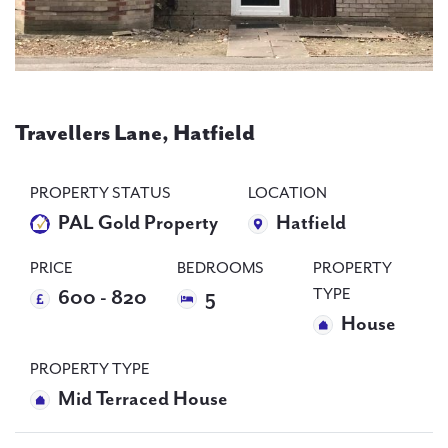
PAL
accreditations
Travellers Lane, Hatfield
News
Contact Us
PROPERTY STATUS
LOCATION
PAL Gold Property
Hatfield
PRICE
BEDROOMS
PROPERTY
TYPE
600 - 820
5
House
PROPERTY TYPE
Mid Terraced House