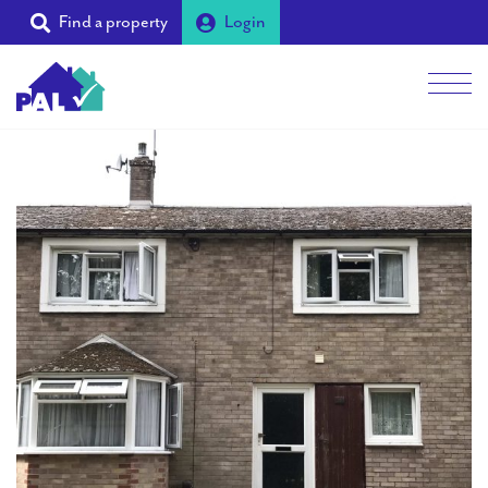
Find a property
Login
Men
Students
Landlords
Tenants
Partners
Supporters
About PAL