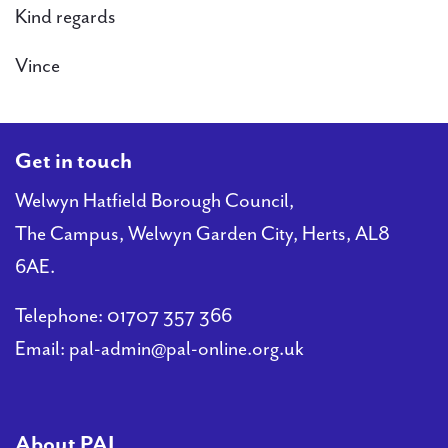
Kind regards
Vince
Get in touch
Welwyn Hatfield Borough Council,
The Campus, Welwyn Garden City, Herts, AL8
6AE.
Telephone:
01707 357 366
Email:
pal-admin@pal-online.org.uk
About PAL