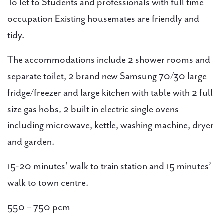
To let to Students and professionals with full time
occupation Existing housemates are friendly and
tidy.
The accommodations include 2 shower rooms and
separate toilet, 2 brand new Samsung 70/30 large
fridge/freezer and large kitchen with table with 2 full
size gas hobs, 2 built in electric single ovens
including microwave, kettle, washing machine, dryer
and garden.
15-20 minutes’ walk to train station and 15 minutes’
walk to town centre.
550 – 750 pcm