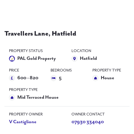
PAL
accreditations
News
Travellers Lane, Hatfield
Contact Us
PROPERTY STATUS
LOCATION
PAL Gold Property
Hatfield
PRICE
BEDROOMS
PROPERTY TYPE
600 - 820
5
House
PROPERTY TYPE
Mid Terraced House
PROPERTY OWNER
OWNER CONTACT
V Castiglione
07930 334040