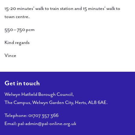
15-20 minutes’ walk to train station and 15 minutes’ walk to
town centre.
550 – 750 pcm
Kind regards
Vince
Get in touch
Welwyn Hatfield Borough Council,
The Campus, Welwyn Garden City, Herts, AL8 6AE.
Telephone:
01707 357 366
Email:
pal-admin@pal-online.org.uk