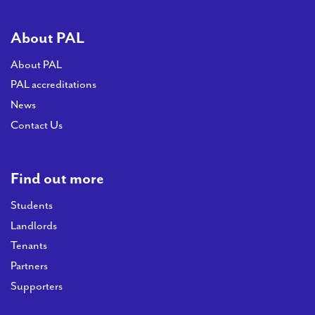
About PAL
About PAL
PAL accreditations
News
Contact Us
Find out more
Students
Landlords
Tenants
Partners
Supporters