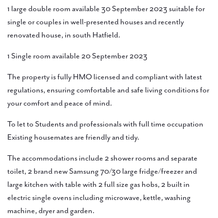
1 large double room available 30 September 2023 suitable for
single or couples in well-presented houses and recently
renovated house, in south Hatfield.
1 Single room available 20 September 2023
The property is fully HMO licensed and compliant with latest
regulations, ensuring comfortable and safe living conditions for
your comfort and peace of mind.
To let to Students and professionals with full time occupation
Existing housemates are friendly and tidy.
The accommodations include 2 shower rooms and separate
toilet, 2 brand new Samsung 70/30 large fridge/freezer and
large kitchen with table with 2 full size gas hobs, 2 built in
electric single ovens including microwave, kettle, washing
machine, dryer and garden.