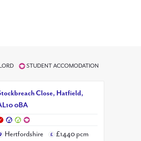
DLORD
STUDENT ACCOMODATION
Stockbreach Close, Hatfield,
AL10 0BA
Hertfordshire
£1440 pcm