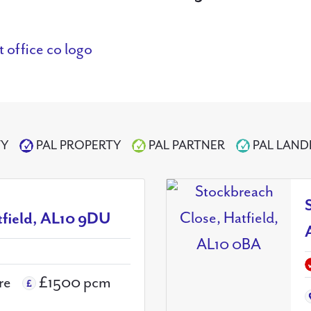
TY
PAL PROPERTY
PAL PARTNER
PAL LAN
tfield, AL10 9DU
re
£1500 pcm