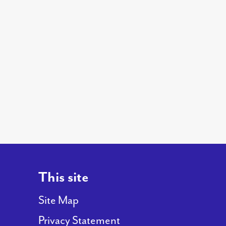
This site
Site Map
Privacy Statement