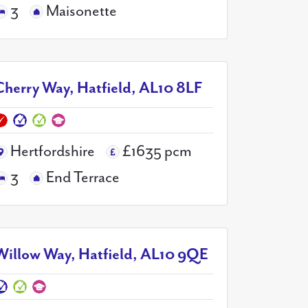
3
Maisonette
Cherry Way, Hatfield, AL10 8LF
Hertfordshire
£1635 pcm
3
End Terrace
Willow Way, Hatfield, AL10 9QE