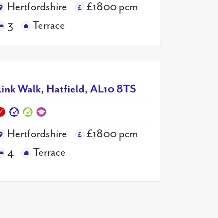
Hertfordshire
£1800 pcm
3
Terrace
Link Walk, Hatfield, AL10 8TS
Hertfordshire
£1800 pcm
4
Terrace