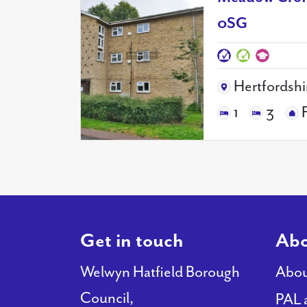
0SG
Hertfordshi
1
3
Get in touch
Abo
Welwyn Hatfield Borough
Abou
Council,
PAL 