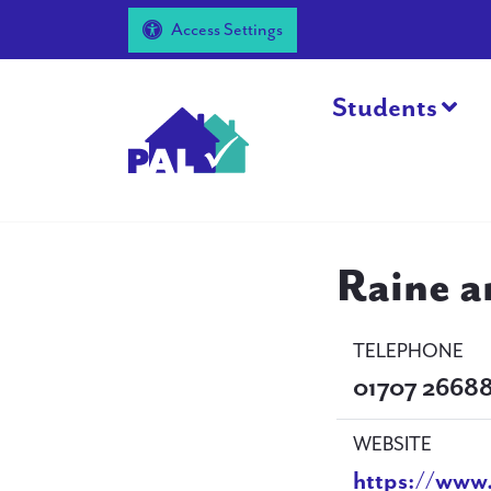
Access Settings
Students
Raine 
TELEPHONE
01707 2668
WEBSITE
https://www