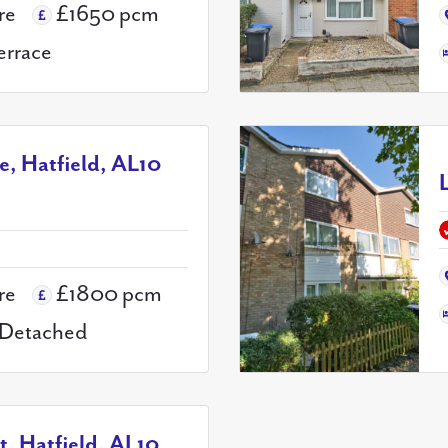
re
£1650 pcm
errace
ne, Hatfield, AL10
re
£1800 pcm
Detached
, Hatfield, AL10