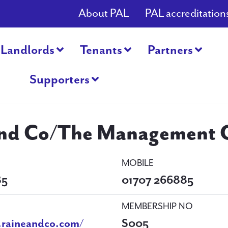
About PAL
PAL accreditation
Landlords
Tenants
Partners
Supporters
and Co/The Management O
MOBILE
85
01707 266885
MEMBERSHIP NO
.raineandco.com/
S005