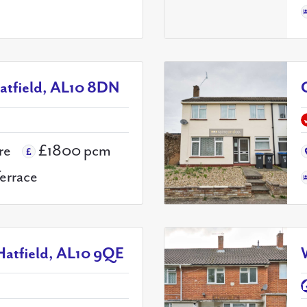
atfield, AL10 8DN
re
£1800 pcm
Terrace
Hatfield, AL10 9QE