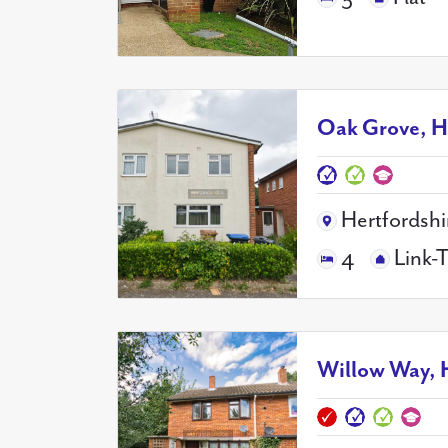
Oak Grove, H
Hertfordshi
4
Link-
Willow Way, 