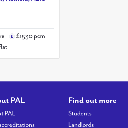
re
£1530 pcm
Flat
ut PAL
Find out more
t PAL
Students
accreditations
Landlords