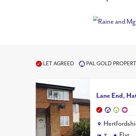
LET AGREED
PAL GOLD PROPER
Lane End, Ha
Hertfordshi
3
Flat