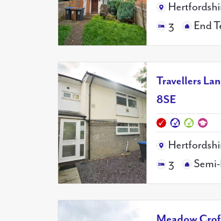
Hertfordshi
3
End T
Travellers La
8SE
Hertfordshi
3
Semi-
Meadow Croft