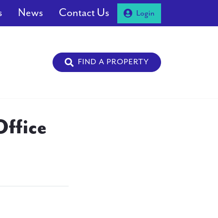
s
News
Contact Us
Login
FIND A PROPERTY
ffice