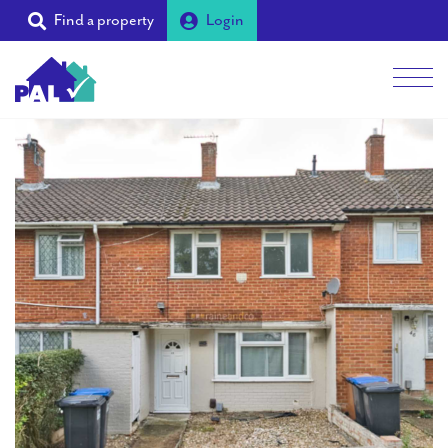
Find a property
Login
Men
Students
Landlords
Tenants
Partners
Supporters
About PAL