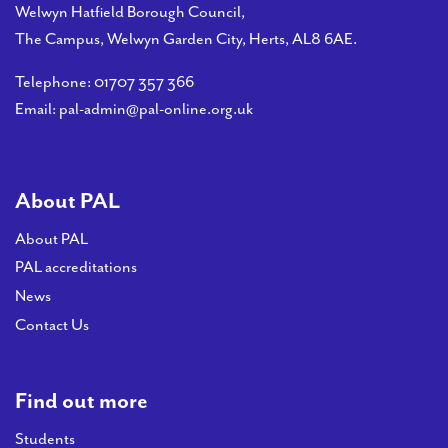
Welwyn Hatfield Borough Council,
The Campus, Welwyn Garden City, Herts, AL8 6AE.
Telephone:
01707 357 366
Email:
pal-admin@pal-online.org.uk
About PAL
About PAL
PAL accreditations
News
Contact Us
Find out more
Students