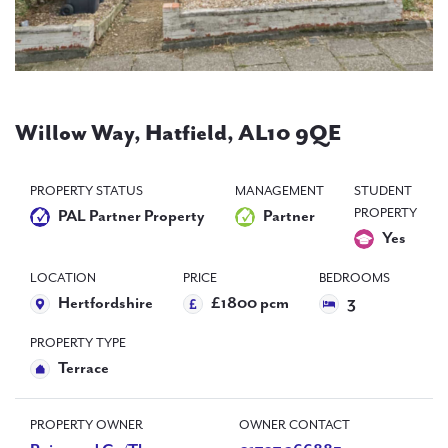
PAL
accreditations
News
Contact Us
Willow Way, Hatfield, AL10 9QE
PROPERTY STATUS
MANAGEMENT
STUDENT
PROPERTY
PAL Partner Property
Partner
Yes
LOCATION
PRICE
BEDROOMS
Hertfordshire
£1800 pcm
3
PROPERTY TYPE
Terrace
PROPERTY OWNER
OWNER CONTACT