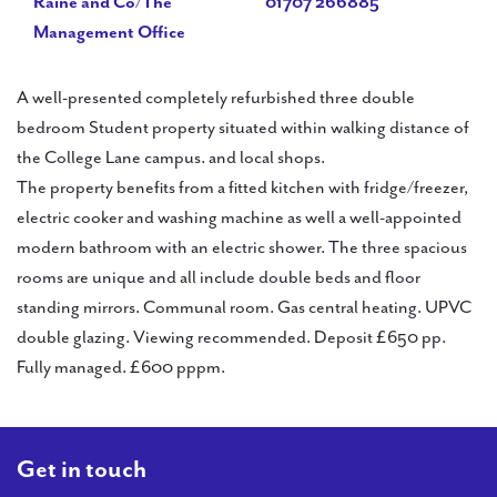
Raine and Co/The
01707 266885
Management Office
A well-presented completely refurbished three double
bedroom Student property situated within walking distance of
the College Lane campus. and local shops.
The property benefits from a fitted kitchen with fridge/freezer,
electric cooker and washing machine as well a well-appointed
modern bathroom with an electric shower. The three spacious
rooms are unique and all include double beds and floor
standing mirrors. Communal room. Gas central heating. UPVC
double glazing. Viewing recommended. Deposit £650 pp.
Fully managed. £600 pppm.
Get in touch