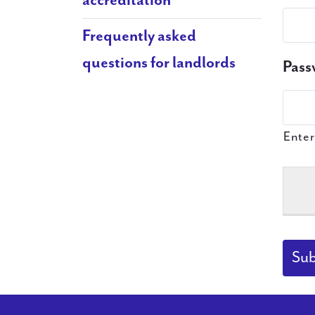
accreditation
Frequently asked
questions for landlords
Pass
Enter