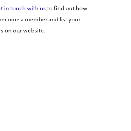
t in touch with us
to find out how
become a member and list your
es on our website.