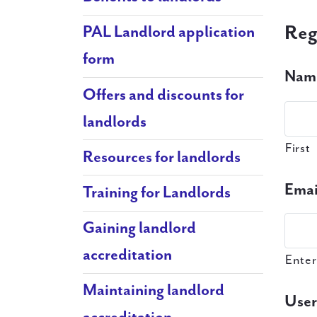
Reg
PAL Landlord application
form
Nam
Offers and discounts for
landlords
First
Resources for landlords
Emai
Training for Landlords
Gaining landlord
accreditation
Enter
Maintaining landlord
Use