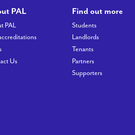
ut PAL
Find out more
t PAL
Students
accreditations
Landlords
s
Tenants
act Us
Partners
Supporters