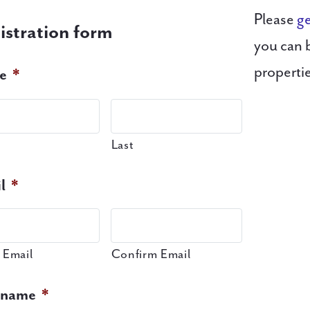
Please
ge
istration form
you can 
properti
e
*
Last
l
*
 Email
Confirm Email
rname
*