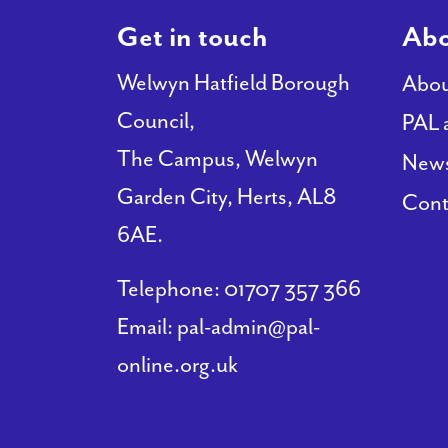
Get in touch
Abo
Welwyn Hatfield Borough
Abou
Council,
PAL 
The Campus, Welwyn
New
Garden City, Herts, AL8
Cont
6AE.
Telephone:
01707 357 366
Email:
pal-admin@pal-
online.org.uk