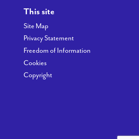
This site
Site Map
Privacy Statement
Freedom of Information
Cookies
Copyright