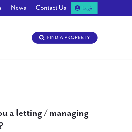
s
News
Contact Us
Login
FIND A PROPERTY
ou a letting / managing
?