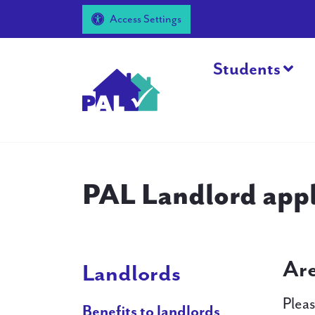
Access Settings
Students
PAL Landlord appl
Are
Landlords
Pleas
Benefits to landlords