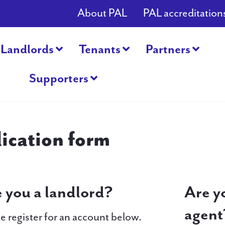
About PAL
PAL accreditation
Landlords
Tenants
Partners
Supporters
ication form
 you a landlord?
Are y
agent
e register for an account below.