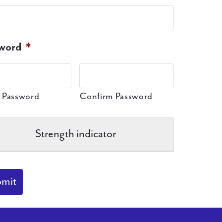
word
*
 Password
Confirm Password
Strength indicator