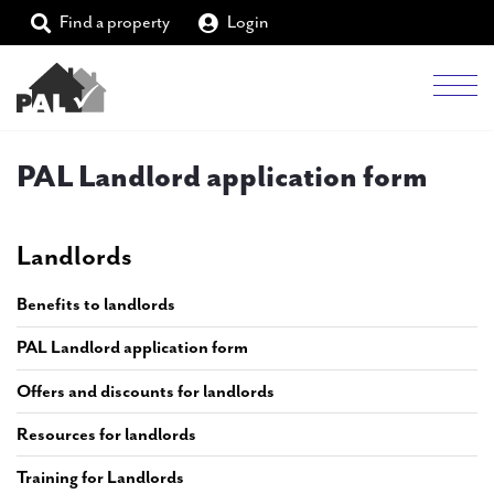
Find a property
Login
Men
Students
PAL Landlord application form
Landlords
Landlords
Tenants
Benefits to landlords
Partners
PAL Landlord application form
Supporters
Offers and discounts for landlords
About PAL
Resources for landlords
Training for Landlords