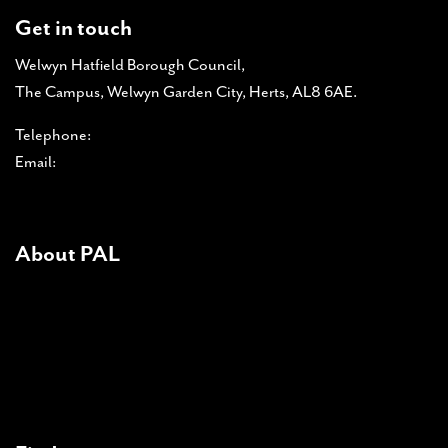
Get in touch
Welwyn Hatfield Borough Council,
The Campus, Welwyn Garden City, Herts, AL8 6AE.
Telephone:
01707 357 366
Email:
pal-admin@pal-online.org.uk
About PAL
About PAL
PAL accreditations
News
Contact Us