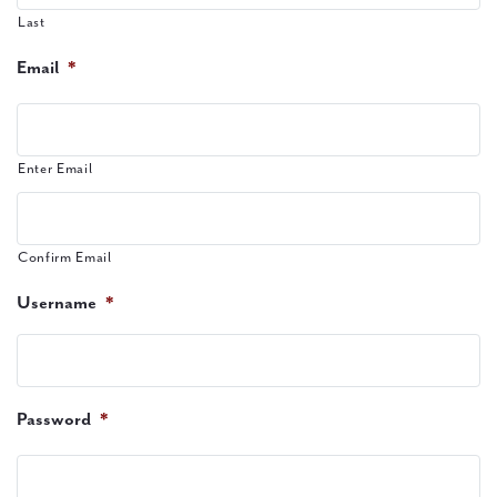
Last
Email
*
Enter Email
Confirm Email
Username
*
Password
*