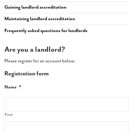
PAL
Gaining landlord accreditation
accreditations
Maintaining landlord accreditation
News
Frequently asked questions for landlords
Contact Us
Are you a landlord?
Please register for an account below.
Registration form
Name
*
First