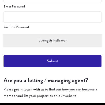
Enter Password
Confirm Password
Strength indicator
Are you a letting / managing agent?
Please
get in touch with us
to find out how you can become a
member and list your properties on our website.