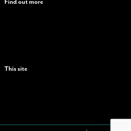
Find out more
Students
Landlords
Tenants
Partners
Supporters
This site
Site Map
Privacy Statement
Freedom of Information
Cookies
Copyright