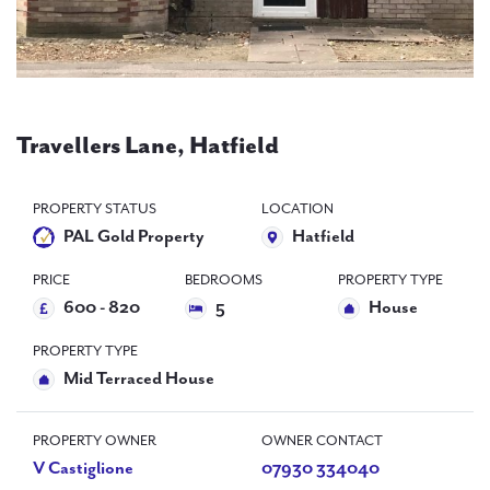
PAL
accreditations
News
Contact Us
Travellers Lane, Hatfield
PROPERTY STATUS
LOCATION
PAL Gold Property
Hatfield
PRICE
BEDROOMS
PROPERTY TYPE
600 - 820
5
House
PROPERTY TYPE
Mid Terraced House
PROPERTY OWNER
OWNER CONTACT
V Castiglione
07930 334040