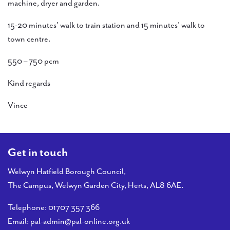
machine, dryer and garden.
15-20 minutes’ walk to train station and 15 minutes’ walk to
town centre.
550 – 750 pcm
Kind regards
Vince
Get in touch
Welwyn Hatfield Borough Council,
The Campus, Welwyn Garden City, Herts, AL8 6AE.
Telephone:
01707 357 366
Email:
pal-admin@pal-online.org.uk