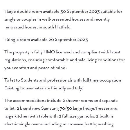
1 large double room available 30 September 2023 suitable for
single or couples in well-presented houses and recently
renovated house, in south Hatfield.
1 Single room available 20 September 2023
The property is fully HMO licensed and compliant with latest
regulations, ensuring comfortable and safe living conditions for
your comfort and peace of mind.
To let to Students and professionals with full time occupation
Existing housemates are friendly and tidy.
The accommodations include 2 shower rooms and separate
toilet, 2 brand new Samsung 70/30 large fridge/freezer and
large kitchen with table with 2 full size gas hobs, 2 built in
electric single ovens including microwave, kettle, washing