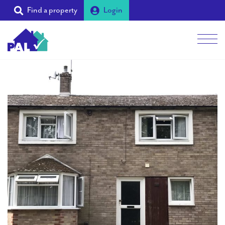
Find a property
Login
Men
Students
Landlords
Tenants
Partners
Supporters
About PAL