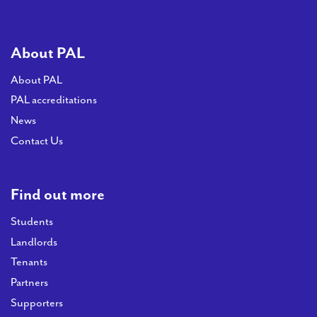
About PAL
About PAL
PAL accreditations
News
Contact Us
Find out more
Students
Landlords
Tenants
Partners
Supporters