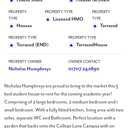
House Share
HouseFlatShare
PROPERTY
PROPERTY TYPE
PROPERTY
TYPE
TYPE
Licensed HMO
Houses
Terraced
PROPERTY TYPE
PROPERTY TYPE
Terraced (END)
TerracedHouse
PROPERTY OWNER
OWNER CONTACT
Nicholas Humphreys
01707 242890
Nicholas Humphreys are proud to bring to the market this 5
bed student house to rent for the coming academic year!
Comprising of 2 large bedrooms, 2 medium bedroom and 1
small bedroom. With a fully fitted kitchen, living area with two
sofas, separate WC and Bathroom. Perfect location with a
garden that backs onto the College Lane Campus with on