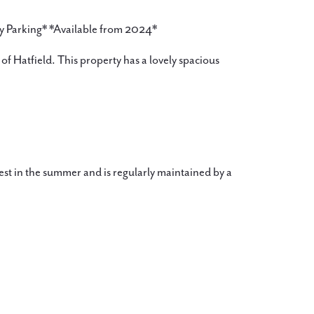
y Parking* *Available from 2024*
of Hatfield. This property has a lovely spacious
est in the summer and is regularly maintained by a