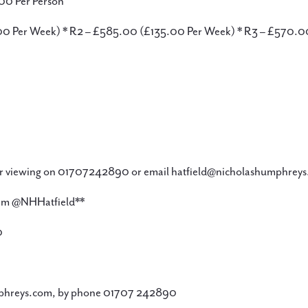
00 Per Person
3.00 Per Week) * R2 – £585.00 (£135.00 Per Week) * R3 – £570.
 viewing on 01707242890 or email hatfield@nicholashumphreys.
gram @NHHatfield**
0
phreys.com, by phone 01707 242890