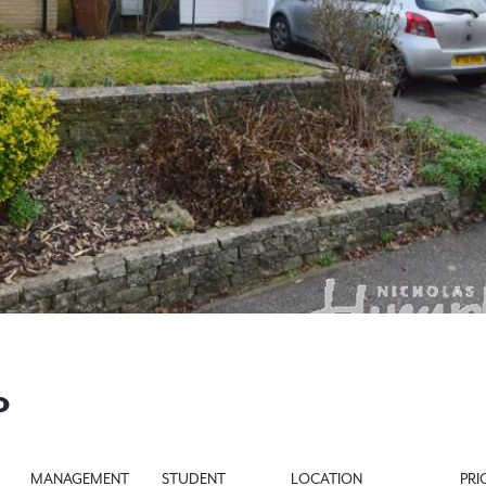
0
MANAGEMENT
STUDENT
LOCATION
PRI