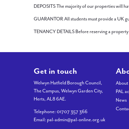
DEPOSITS The majority of our properties will hav
GUARANTOR All students must provide a UK guarant
TENANCY DETAILS Before reserving a property en
Get in touch
Abo
Welwyn Hatfield Borough Council,
About
The Campus, Welwyn Garden City,
PAL ac
Herts, AL8 6AE.
News
Conta
Telephone:
01707 357 366
Email:
pal-admin@pal-online.org.uk