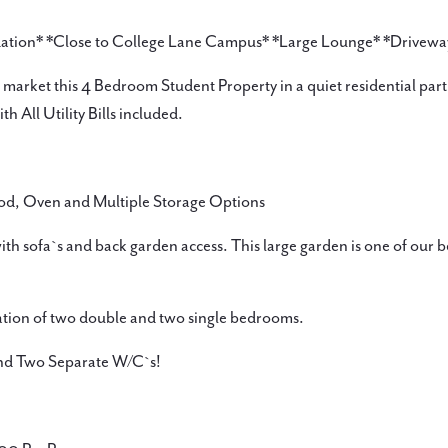
dation* *Close to College Lane Campus* *Large Lounge* *Drivewa
market this 4 Bedroom Student Property in a quiet residential part 
h All Utility Bills included.
od, Oven and Multiple Storage Options
ith sofa`s and back garden access. This large garden is one of our b
ation of two double and two single bedrooms.
and Two Separate W/C`s!