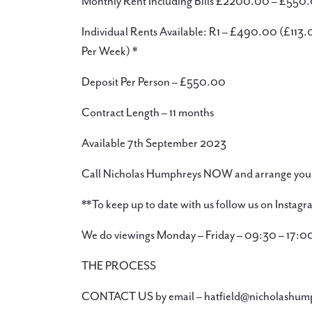
Monthly Rent Including Bills £2200.00 – £550.
Individual Rents Available: R1 – £490.00 (£11
Per Week) *
Deposit Per Person – £550.00
Contract Length – 11 months
Available 7th September 2023
Call Nicholas Humphreys NOW and arrange your
**To keep up to date with us follow us on Insta
We do viewings Monday – Friday – 09:30 – 17:0
THE PROCESS
CONTACT US by email – hatfield@nicholashum