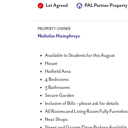
Let Agreed
PAL Partner Property
PROPERTY OWNER
Nicholas Humphreys
Available to Students for this August
House
Hatfield Area
4 Bedrooms
3 Bathrooms
Secure Garden
Inclusive of Bills – please ask for details
All Rooms and Living Room Fully Furnishe
Near Shops
Street and Garage/Drive Parking Available