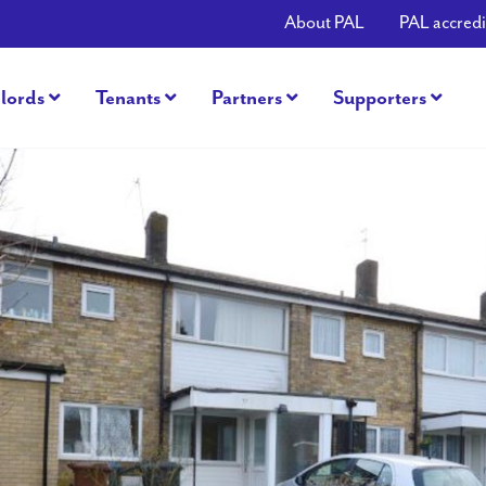
About PAL
PAL accredi
lords
Tenants
Partners
Supporters