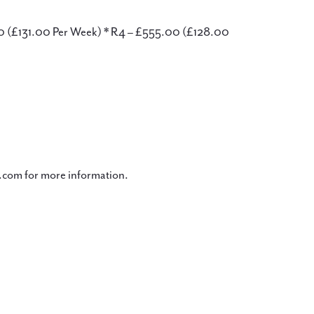
00 (£131.00 Per Week) * R4 – £555.00 (£128.00
com for more information.