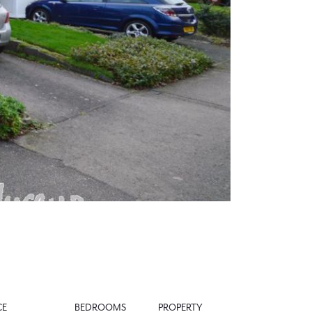
Next
CE
BEDROOMS
PROPERTY