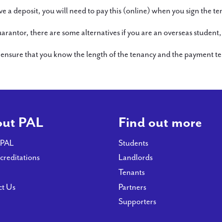
e a deposit, you will need to pay this (online) when you sign the 
or, there are some alternatives if you are an overseas student, s
sure that you know the length of the tenancy and the payment ter
ut PAL
Find out more
 PAL
Students
creditations
Landlords
Tenants
ct Us
Partners
Supporters