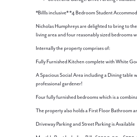
*Billls inclusive* *4 Bedroom Student Accommo
Nicholas Humphreys are delighted to bring to the 
living area and four reasonably sized bedrooms wit
Internally the property comprises of:
Fully Furnished Kitchen complete with White Go
A Spacious Social Area including a Dining table w
professional gardener!
Four fully furnished bedrooms which is a combin
The property also holds a First Floor Bathroom 
Driveway Parking and Street Parking is Available