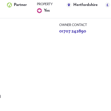
PROPERTY
Partner
Hertfordshire
Yes
OWNER CONTACT
01707 242890
d