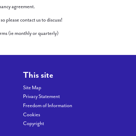
tenancy agreement.
o please contact us to discuss!
ms (ie monthly or quarterly)
This site
Site Map
Privacy Statement
Freedom of Information
Cookies
Copyright