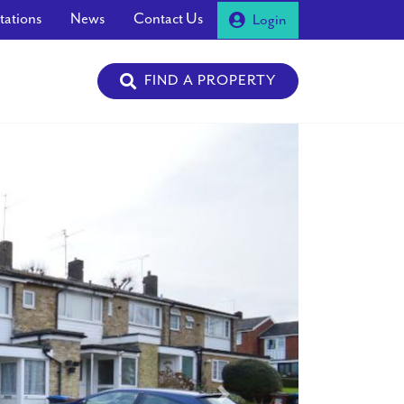
tations
News
Contact Us
Login
FIND A PROPERTY