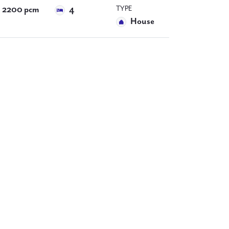
TYPE
2200 pcm
4
House