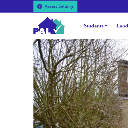
Access Settings
Students
Land