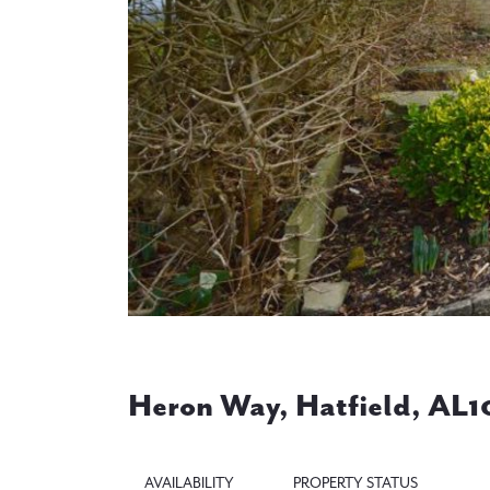
Previous
Heron Way, Hatfield, AL1
AVAILABILITY
PROPERTY STATUS