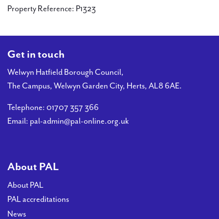
Property Reference: P1323
Get in touch
Welwyn Hatfield Borough Council,
The Campus, Welwyn Garden City, Herts, AL8 6AE.
Telephone:
01707 357 366
Email:
pal-admin@pal-online.org.uk
About PAL
About PAL
PAL accreditations
News