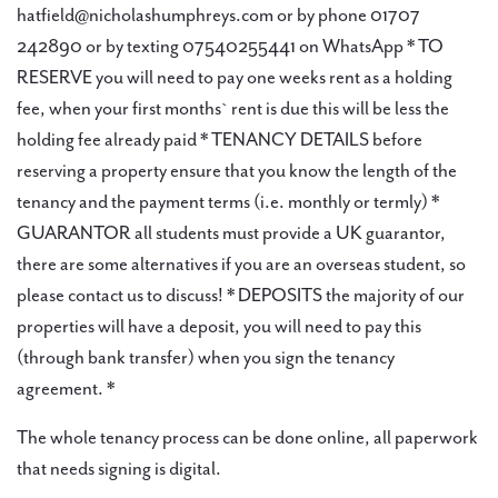
hatfield@nicholashumphreys.com or by phone 01707
242890 or by texting 07540255441 on WhatsApp * TO
RESERVE you will need to pay one weeks rent as a holding
fee, when your first months` rent is due this will be less the
holding fee already paid * TENANCY DETAILS before
reserving a property ensure that you know the length of the
tenancy and the payment terms (i.e. monthly or termly) *
GUARANTOR all students must provide a UK guarantor,
there are some alternatives if you are an overseas student, so
please contact us to discuss! * DEPOSITS the majority of our
properties will have a deposit, you will need to pay this
(through bank transfer) when you sign the tenancy
agreement. *
The whole tenancy process can be done online, all paperwork
that needs signing is digital.