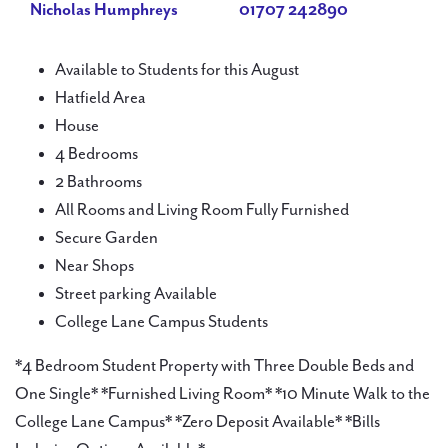
Nicholas Humphreys
01707 242890
Available to Students for this August
Hatfield Area
House
4 Bedrooms
2 Bathrooms
All Rooms and Living Room Fully Furnished
Secure Garden
Near Shops
Street parking Available
College Lane Campus Students
*4 Bedroom Student Property with Three Double Beds and
One Single* *Furnished Living Room* *10 Minute Walk to the
College Lane Campus* *Zero Deposit Available* *Bills