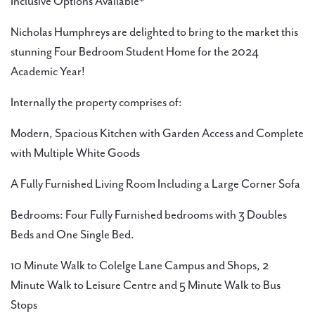
Inclusive Options Available*
Nicholas Humphreys are delighted to bring to the market this
stunning Four Bedroom Student Home for the 2024
Academic Year!
Internally the property comprises of:
Modern, Spacious Kitchen with Garden Access and Complete
with Multiple White Goods
A Fully Furnished Living Room Including a Large Corner Sofa
Bedrooms: Four Fully Furnished bedrooms with 3 Doubles
Beds and One Single Bed.
10 Minute Walk to Colelge Lane Campus and Shops, 2
Minute Walk to Leisure Centre and 5 Minute Walk to Bus
Stops