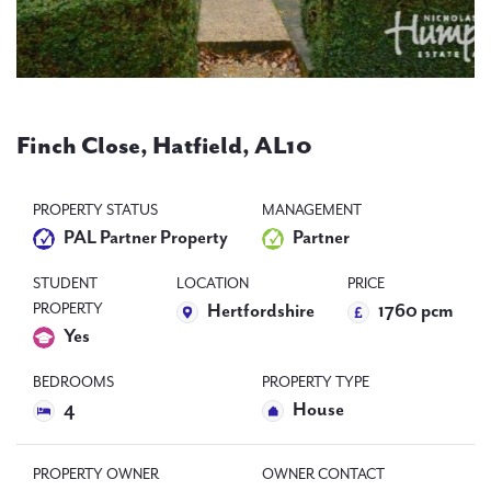
PAL
accreditations
News
Finch Close, Hatfield, AL10
Contact Us
PROPERTY STATUS
MANAGEMENT
PAL Partner Property
Partner
STUDENT
LOCATION
PRICE
PROPERTY
Hertfordshire
1760 pcm
Yes
BEDROOMS
PROPERTY TYPE
4
House
PROPERTY OWNER
OWNER CONTACT