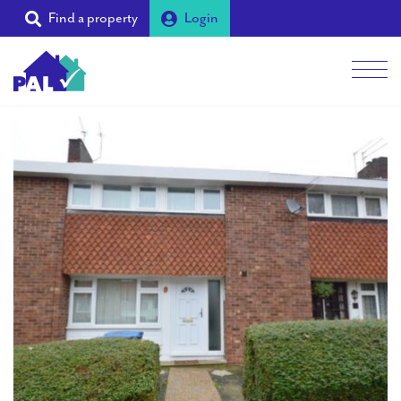
Find a property
Login
Men
Students
Landlords
Tenants
Partners
Supporters
About PAL