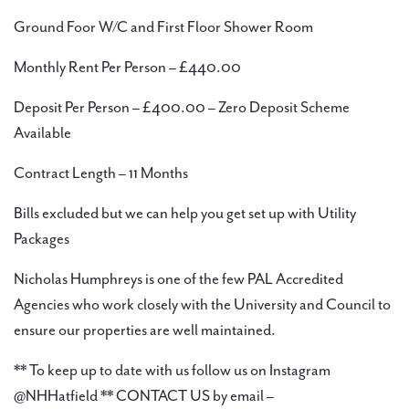
Ground Foor W/C and First Floor Shower Room
Monthly Rent Per Person – £440.00
Deposit Per Person – £400.00 – Zero Deposit Scheme
Available
Contract Length – 11 Months
Bills excluded but we can help you get set up with Utility
Packages
Nicholas Humphreys is one of the few PAL Accredited
Agencies who work closely with the University and Council to
ensure our properties are well maintained.
** To keep up to date with us follow us on Instagram
@NHHatfield ** CONTACT US by email –