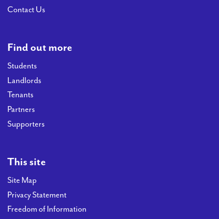
Contact Us
Find out more
Students
Landlords
Tenants
Partners
Supporters
This site
Site Map
Privacy Statement
Freedom of Information