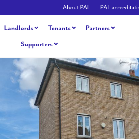
About PAL
PAL accreditati
Landlords
Tenants
Partners
Supporters