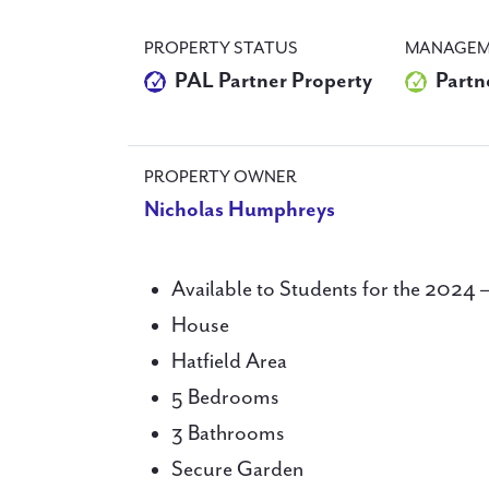
PROPERTY STATUS
MANAGEM
PAL Partner Property
Partn
PROPERTY OWNER
Nicholas Humphreys
Available to Students for the 2024 
House
Hatfield Area
5 Bedrooms
3 Bathrooms
Secure Garden