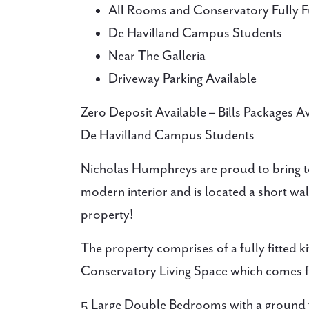
All Rooms and Conservatory Fully F
De Havilland Campus Students
Near The Galleria
Driveway Parking Available
Zero Deposit Available – Bills Packages 
De Havilland Campus Students
Nicholas Humphreys are proud to bring t
modern interior and is located a short wa
property!
The property comprises of a fully fitted k
Conservatory Living Space which comes ful
5 Large Double Bedrooms with a ground