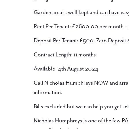
Garden area is well kept and can have easy 
Rent Per Tenant: £2600.00 per month –
Deposit Per Tenant: £500. Zero Deposit A
Contract Length: 11 months
Available 14th August 2024
Call Nicholas Humphreys NOW and arran
information.
Bills excluded but we can help you get set
Nicholas Humphreys is one of the few PAL