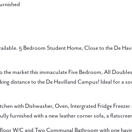
urnished
Available. 5 Bedroom Student Home, Close to the De Hav
o the market this immaculate Five Bedroom, All Double
lking distance to the De Havilland Campus! Ideal for a so
itchen with Dishwasher, Oven, Intergrated Fridge Freezer
ly furnished with a new leather corner sofa, a flatscree
 floor W/C and Two Communal Bathroom with one having