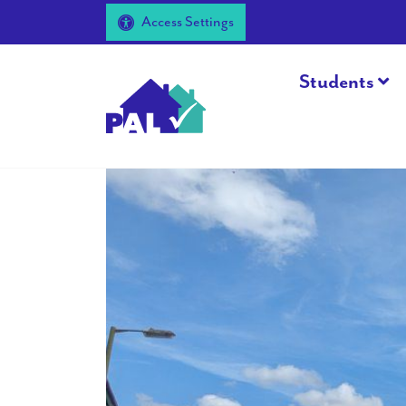
Access Settings
Students