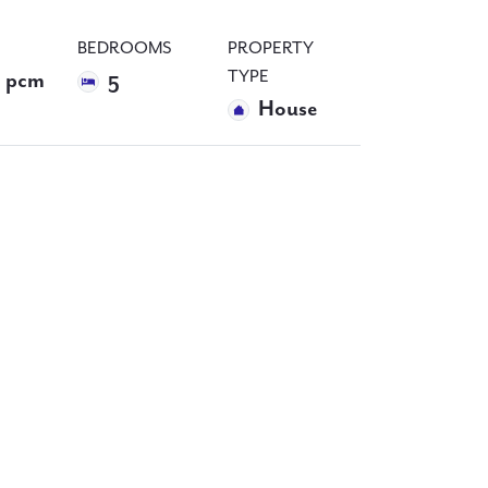
BEDROOMS
PROPERTY
TYPE
 pcm
5
House