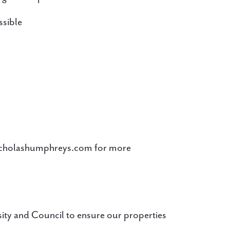
ssible
icholashumphreys.com for more
ity and Council to ensure our properties