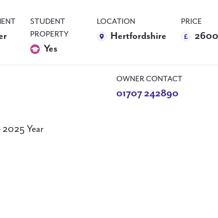
ENT
STUDENT
LOCATION
PRICE
PROPERTY
er
Hertfordshire
2600
Yes
OWNER CONTACT
01707 242890
– 2025 Year