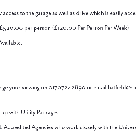
access to the garage as well as drive which is easily acce
 £520.00 per person (£120.00 Per Person Per Week)
vailable.
ge your viewing on 01707242890 or email hatfield@n
 up with Utility Packages
 Accredited Agencies who work closely with the Univers