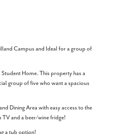
illand Campus and Ideal for a group of
s Student Home. This property has a
cial group of five who want a spacious
 and Dining Area with easy access to the
n TV and a beer/wine fridge!
 a tub option!