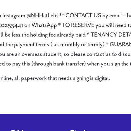
s on Instagram @NHHatfield ** CONTACT US by email – 
0255441 on WhatsApp * TO RESERVE you will need to pa
will be less the holding fee already paid * TENANCY DET
 and the payment terms (i.e. monthly or termly) * GUAR
 you are an overseas student, so please contact us to dis
eed to pay this (through bank transfer) when you sign the
ne, all paperwork that needs signing is digital.