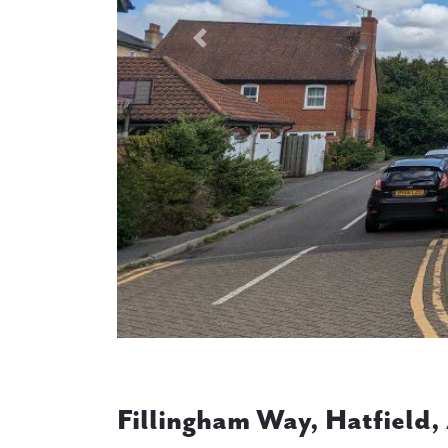
Previous
Fillingham Way, Hatfield,