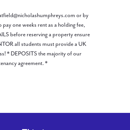
hatfield@nicholashumphreys.com or by
y one weeks rent as a holding fee,
AILS before reserving a property ensure
ANTOR all students must provide a UK
cuss! * DEPOSITS the majority of our
 tenancy agreement. *