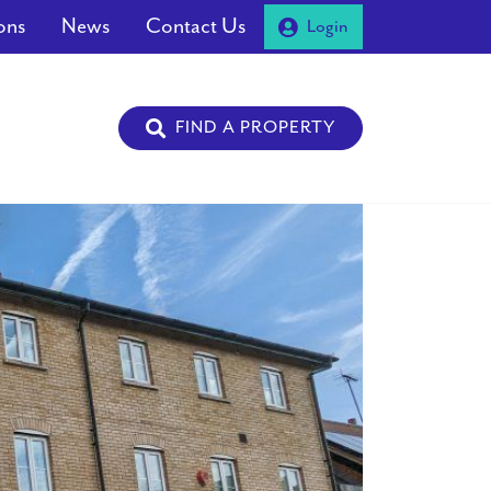
ons
News
Contact Us
Login
FIND A PROPERTY