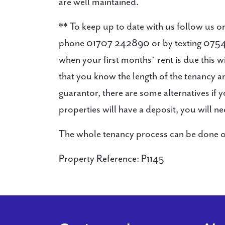
are well maintained.
** To keep up to date with us follow u
phone 01707 242890 or by texting 0754
when your first months` rent is due this 
that you know the length of the tenancy
guarantor, there are some alternatives if
properties will have a deposit, you will n
The whole tenancy process can be done onli
Property Reference: P1145