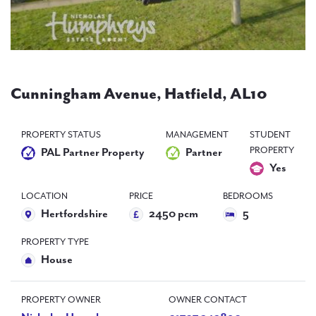
PAL
accreditations
News
Contact Us
Cunningham Avenue, Hatfield, AL10
PROPERTY STATUS
MANAGEMENT
STUDENT
PROPERTY
PAL Partner Property
Partner
Yes
LOCATION
PRICE
BEDROOMS
Hertfordshire
2450 pcm
5
PROPERTY TYPE
House
PROPERTY OWNER
OWNER CONTACT