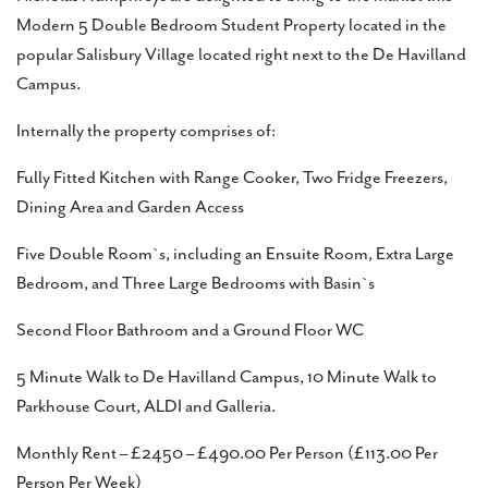
Modern 5 Double Bedroom Student Property located in the
popular Salisbury Village located right next to the De Havilland
Campus.
Internally the property comprises of:
Fully Fitted Kitchen with Range Cooker, Two Fridge Freezers,
Dining Area and Garden Access
Five Double Room`s, including an Ensuite Room, Extra Large
Bedroom, and Three Large Bedrooms with Basin`s
Second Floor Bathroom and a Ground Floor WC
5 Minute Walk to De Havilland Campus, 10 Minute Walk to
Parkhouse Court, ALDI and Galleria.
Monthly Rent – £2450 – £490.00 Per Person (£113.00 Per
Person Per Week)