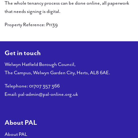
The whole tenancy process can be done online, all paperwork
that needs signing is digital.
Property Reference: P1139
Get in touch
Welwyn Hatfield Borough Council,
The Campus, Welwyn Garden City, Herts, AL8 6AE.
Telephone:
01707 357 366
Email:
pal-admin@pal-online.org.uk
About PAL
About PAL