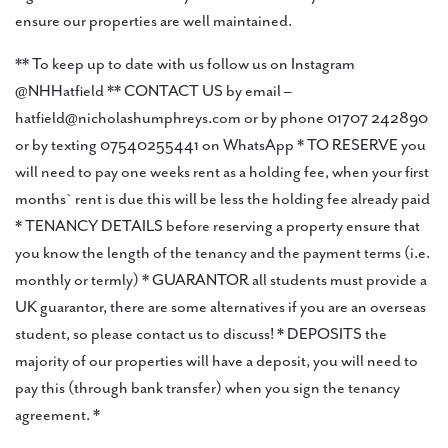
ensure our properties are well maintained.
** To keep up to date with us follow us on Instagram
@NHHatfield ** CONTACT US by email –
hatfield@nicholashumphreys.com or by phone 01707 242890
or by texting 07540255441 on WhatsApp * TO RESERVE you
will need to pay one weeks rent as a holding fee, when your first
months` rent is due this will be less the holding fee already paid
* TENANCY DETAILS before reserving a property ensure that
you know the length of the tenancy and the payment terms (i.e.
monthly or termly) * GUARANTOR all students must provide a
UK guarantor, there are some alternatives if you are an overseas
student, so please contact us to discuss! * DEPOSITS the
majority of our properties will have a deposit, you will need to
pay this (through bank transfer) when you sign the tenancy
agreement. *