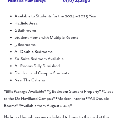
Nicholas Humphreys
01707 242890
Available to Students for the 2024 – 2025 Year
Hatfield Area
2 Bathrooms
Student Home with Multiple Rooms
5 Bedrooms
All Double Bedrooms
En-Suite Bedroom Available
All Rooms Fully Furnished
De Havilland Campus Students
Near The Galleria
*Bills Package Available* *5 Bedroom Student Property* *Close
to the De Havilland Campus* *Modern Interior* *All Double
Rooms* *Available from August 2024*
Nicholas Humphreys are delighted to bring to the market this