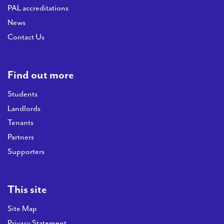
PAL accreditations
News
Contact Us
Find out more
Students
Landlords
Tenants
Partners
Supporters
This site
Site Map
Privacy Statement