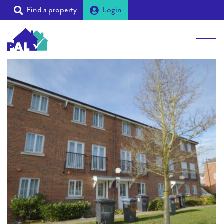
Find a property
Login
Men
Students
Landlords
Tenants
Partners
Supporters
About PAL