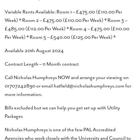
Variable Rents Available: Room 1 – £475.00 (£110.00 Per
Week) * Room 2 – £475.00 (£110.00 Per Week) * Room 3 –
£485.00 (£112.00 Per Week) * Room 4 – £475.00 (£110.00
Per Week) * Room 5 – £540.00 (£125.00 Per Week) *
Available 20th August 2024
Contract Length – 11 Month contract
Call Nicholas Humphreys NOW and arrange your viewing on
01707242890 or email hatfield@nicholashumphreys.com for
more information.
Bills excluded but we can help you get set up with Utility
Packages
Nicholas Humphreys is one of the few PAL Accredited
Agencies who work closely with the University and Council to