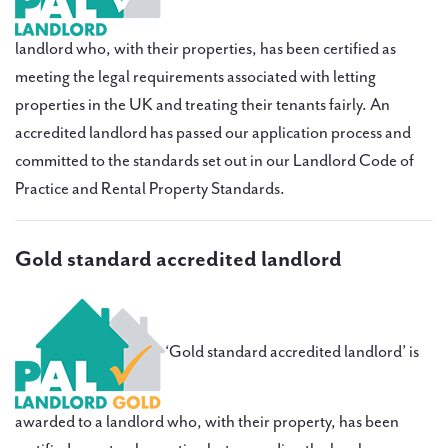
PAL
accreditations
landlord who, with their properties, has been certified as
meeting the legal requirements associated with letting
News
properties in the UK and treating their tenants fairly. An
Contact Us
accredited landlord has passed our application process and
committed to the standards set out in our Landlord Code of
Practice and Rental Property Standards.
Gold standard accredited landlord
‘Gold standard accredited landlord’ is
awarded to a landlord who, with their property, has been