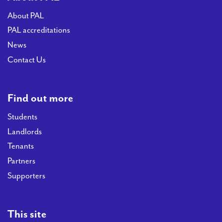
About PAL
PAL accreditations
News
Contact Us
Find out more
Students
Landlords
Tenants
Partners
Supporters
This site