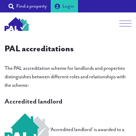
Find a property
Login
Men
Students
PAL accreditations
Landlords
The PAL accreditation scheme for landlords and properties
Tenants
distinguishes between different roles and relationships with
the scheme:
Partners
Supporters
Accredited landlord
About PAL
‘Accredited landlord’ is awarded to a