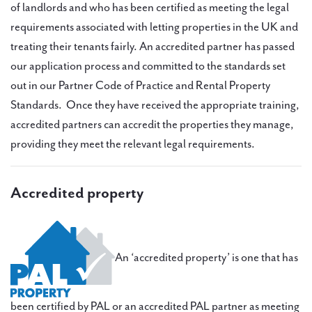
of landlords and who has been certified as meeting the legal
requirements associated with letting properties in the UK and
treating their tenants fairly. An accredited partner has passed
our application process and committed to the standards set
out in our Partner Code of Practice and Rental Property
Standards. Once they have received the appropriate training,
accredited partners can accredit the properties they manage,
providing they meet the relevant legal requirements.
Accredited property
An ‘accredited property’ is one that has
been certified by PAL or an accredited PAL partner as meeting