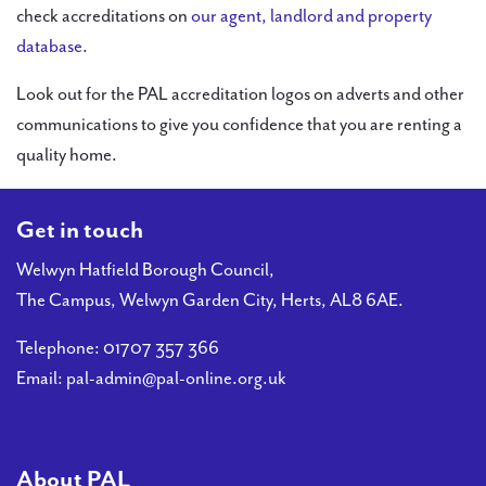
check accreditations on
our agent, landlord and property
database
.
Look out for the PAL accreditation logos on adverts and other
communications to give you confidence that you are renting a
quality home.
Get in touch
Welwyn Hatfield Borough Council,
The Campus, Welwyn Garden City, Herts, AL8 6AE.
Telephone:
01707 357 366
Email:
pal-admin@pal-online.org.uk
About PAL