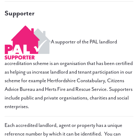
Supporter
A supporter of the PAL landlord
accreditation scheme is an organisation that has been certified
as helping us increase landlord and tenant participation in our
scheme for example Hertfordshire Constabulary, Citizens
Advice Bureau and Herts Fire and Rescue Service. Supporters
include public and private organisations, charities and social
enterprises.
Each accredited landlord, agent or property has a unique
reference number by which it can be identified. You can