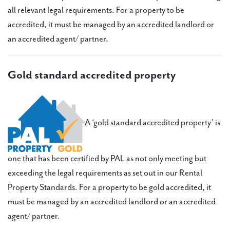
all relevant legal requirements. For a property to be
accredited, it must be managed by an accredited landlord or
an accredited agent/ partner.
Gold standard accredited property
A ‘gold standard accredited property’ is
one that has been certified by PAL as not only meeting but
exceeding the legal requirements as set out in our Rental
Property Standards. For a property to be gold accredited, it
must be managed by an accredited landlord or an accredited
agent/ partner.