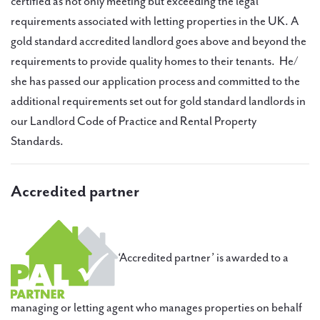
certified as not only meeting but exceeding the legal
requirements associated with letting properties in the UK. A
gold standard accredited landlord goes above and beyond the
requirements to provide quality homes to their tenants. He/
she has passed our application process and committed to the
additional requirements set out for gold standard landlords in
our Landlord Code of Practice and Rental Property
Standards.
Accredited partner
‘Accredited partner’ is awarded to a
managing or letting agent who manages properties on behalf