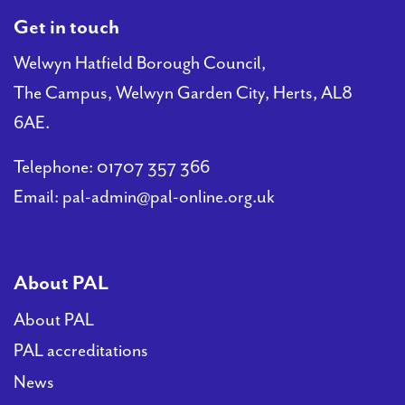
Get in touch
Welwyn Hatfield Borough Council,
The Campus, Welwyn Garden City, Herts, AL8
6AE.
Telephone:
01707 357 366
Email:
pal-admin@pal-online.org.uk
About PAL
About PAL
PAL accreditations
News