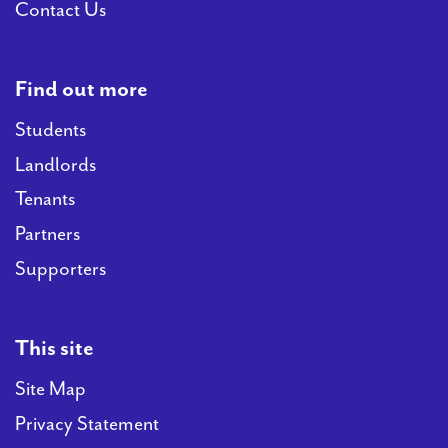
Contact Us
Find out more
Students
Landlords
Tenants
Partners
Supporters
This site
Site Map
Privacy Statement