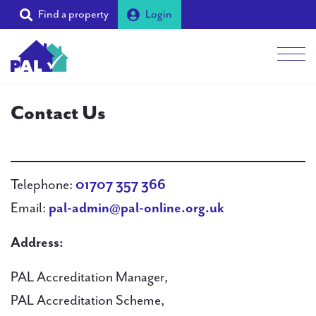
Find a property
Login
Men
Students
Contact Us
Landlords
Tenants
Telephone:
01707 357 366
Email:
pal-admin@pal-online.org.uk
Partners
Address:
Supporters
PAL Accreditation Manager,
About PAL
PAL Accreditation Scheme,