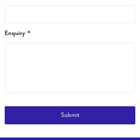
Enquiry
*