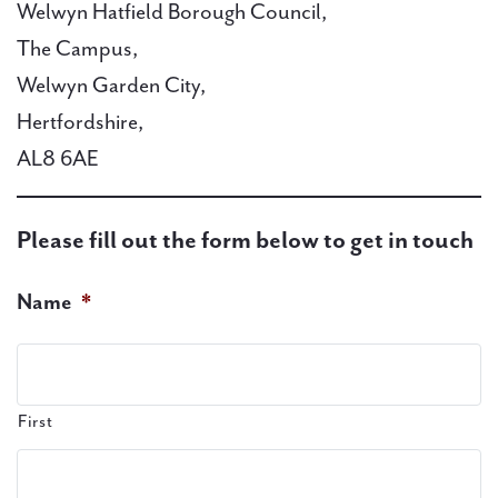
Welwyn Hatfield Borough Council,
The Campus,
PAL
Welwyn Garden City,
accreditations
Hertfordshire,
News
AL8 6AE
Contact Us
Please fill out the form below to get in touch
Name
*
First