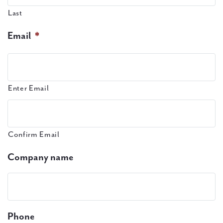
Last
Email
*
Enter Email
Confirm Email
Company name
Phone