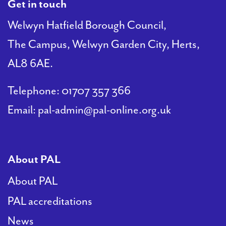
Get in touch
Welwyn Hatfield Borough Council,
The Campus, Welwyn Garden City, Herts,
AL8 6AE.
Telephone:
01707 357 366
Email:
pal-admin@pal-online.org.uk
About PAL
About PAL
PAL accreditations
News