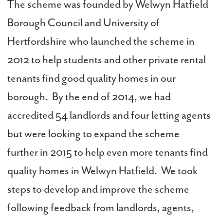
The scheme was founded by Welwyn Hatfield
Borough Council and University of
Hertfordshire who launched the scheme in
2012 to help students and other private rental
tenants find good quality homes in our
borough. By the end of 2014, we had
accredited 54 landlords and four letting agents
but were looking to expand the scheme
further in 2015 to help even more tenants find
quality homes in Welwyn Hatfield. We took
steps to develop and improve the scheme
following feedback from landlords, agents,