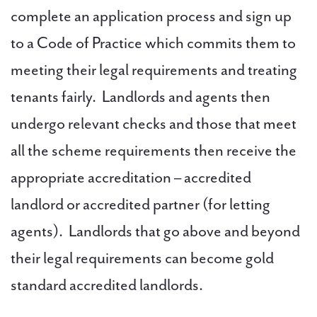
complete an application process and sign up
to a Code of Practice which commits them to
meeting their legal requirements and treating
tenants fairly. Landlords and agents then
undergo relevant checks and those that meet
all the scheme requirements then receive the
appropriate accreditation – accredited
landlord or accredited partner (for letting
agents). Landlords that go above and beyond
their legal requirements can become gold
standard accredited landlords.