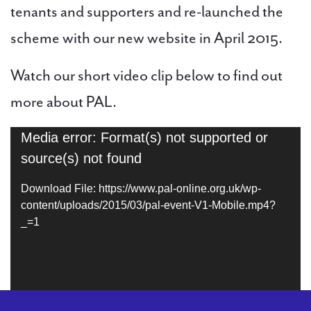
tenants and supporters and re-launched the
scheme with our new website in April 2015.
Watch our short video clip below to find out
more about PAL.
Media error: Format(s) not supported or
Video
source(s) not found
Player
Download File: https://www.pal-online.org.uk/wp-
content/uploads/2015/03/pal-event-V1-Mobile.mp4?
_=1