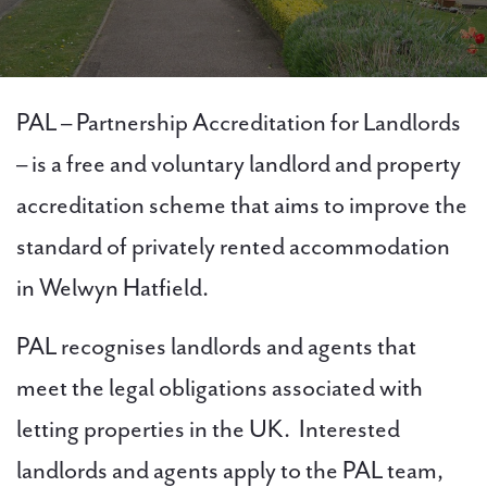
PAL
PAL – Partnership Accreditation for Landlords
accreditations
– is a free and voluntary landlord and property
accreditation scheme that aims to improve the
News
standard of privately rented accommodation
Contact Us
in Welwyn Hatfield.
PAL recognises landlords and agents that
meet the legal obligations associated with
letting properties in the UK. Interested
landlords and agents apply to the PAL team,