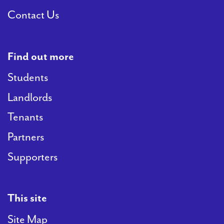
Contact Us
Find out more
Students
Landlords
Tenants
Partners
Supporters
This site
Site Map