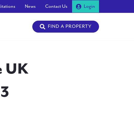
itations
News
Contact Us
Login
FIND A PROPERTY
he UK
13