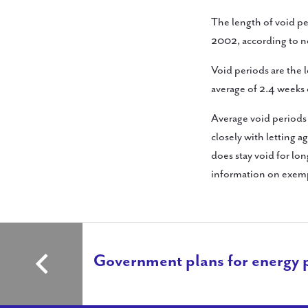
The length of void per
2002, according to n
Void periods are the 
average of 2.4 weeks 
Average void periods
closely with letting a
does stay void for lo
information on exemp
Government plans for energy 