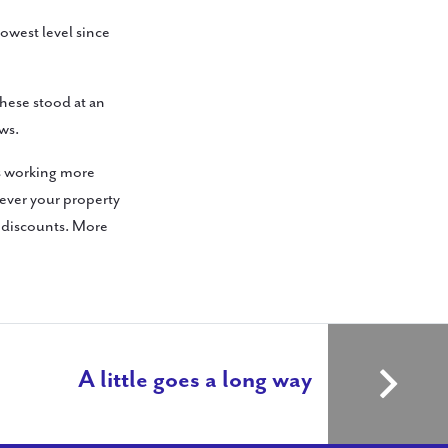
lowest level since
these stood at an
ws.
ds working more
wever your property
d discounts. More
A little goes a long way