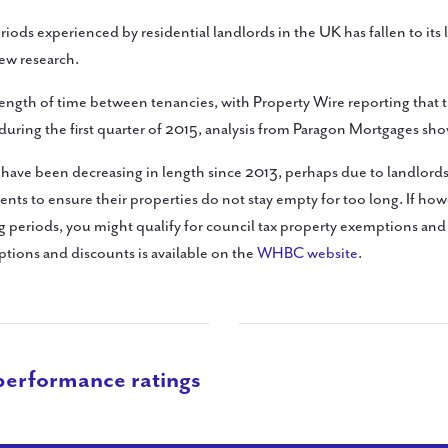
iods experienced by residential landlords in the UK has fallen to its 
ew research.
length of time between tenancies, with Property Wire reporting that 
during the first quarter of 2015, analysis from Paragon Mortgages sho
 have been decreasing in length since 2013, perhaps due to landlor
gents to ensure their properties do not stay empty for too long. If ho
ng periods, you might qualify for council tax property exemptions an
tions and discounts is available on the
WHBC website
.
performance ratings