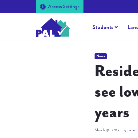
Access Settings
Students
Lan
News
Reside
see lo
years
March 31, 
March 31, 2015
, by
palad