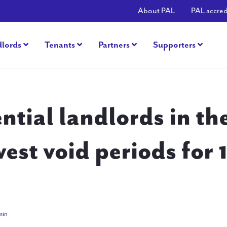
About PAL
PAL accred
dlords
Tenants
Partners
Supporters
ntial landlords in t
west void periods for 
2015
min