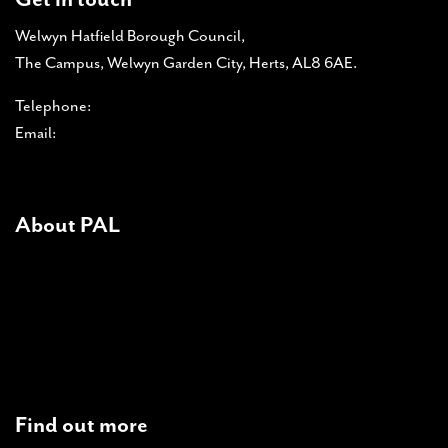
Welwyn Hatfield Borough Council,
The Campus, Welwyn Garden City, Herts, AL8 6AE.
Telephone:
01707 357 366
Email:
pal-admin@pal-online.org.uk
About PAL
About PAL
PAL accreditations
News
Contact Us
Find out more