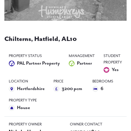
PAL
accreditations
News
Contact Us
Chilterns, Hatfield, AL10
PROPERTY STATUS
MANAGEMENT
STUDENT
PROPERTY
PAL Partner Property
Partner
Yes
LOCATION
PRICE
BEDROOMS
Hertfordshire
3200 pcm
6
PROPERTY TYPE
House
PROPERTY OWNER
OWNER CONTACT