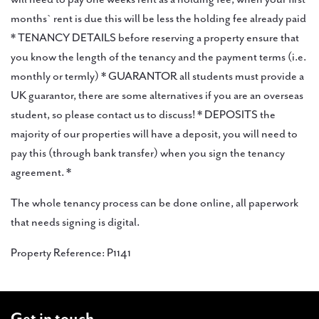
months` rent is due this will be less the holding fee already paid
* TENANCY DETAILS before reserving a property ensure that
you know the length of the tenancy and the payment terms (i.e.
monthly or termly) * GUARANTOR all students must provide a
UK guarantor, there are some alternatives if you are an overseas
student, so please contact us to discuss! * DEPOSITS the
majority of our properties will have a deposit, you will need to
pay this (through bank transfer) when you sign the tenancy
agreement. *
The whole tenancy process can be done online, all paperwork
that needs signing is digital.
Property Reference: P1141
Get in touch