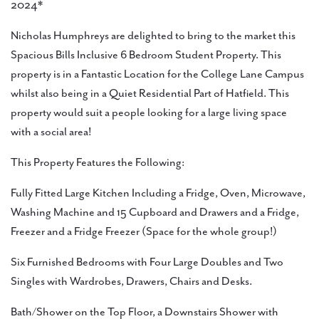
2024*
Nicholas Humphreys are delighted to bring to the market this
Spacious Bills Inclusive 6 Bedroom Student Property. This
property is in a Fantastic Location for the College Lane Campus
whilst also being in a Quiet Residential Part of Hatfield. This
property would suit a people looking for a large living space
with a social area!
This Property Features the Following:
Fully Fitted Large Kitchen Including a Fridge, Oven, Microwave,
Washing Machine and 15 Cupboard and Drawers and a Fridge,
Freezer and a Fridge Freezer (Space for the whole group!)
Six Furnished Bedrooms with Four Large Doubles and Two
Singles with Wardrobes, Drawers, Chairs and Desks.
Bath/Shower on the Top Floor, a Downstairs Shower with