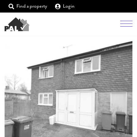
Find a property
Login
Men
Students
Landlords
Tenants
Partners
Supporters
About PAL