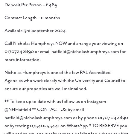
Deposit Per Person – £485
Contract Length – 11 months
Available 3rd September 2024
Call Nicholas Humphreys NOW and arrange your viewing on
01707242890 or email hatfield@nicholashumphreys.com for
more information.
Nicholas Humphreys is one of the few PAL Accredited
Agencies who work closely with the University and Council to
ensure our properties are well maintained.
** To keep up to date with us follow us on Instagram
@NHHatfield ** CONTACT US by email –
hatfield@nicholashumphreys.com or by phone 01707 242890
or by texting 07540255441 on WhatsApp * TO RESERVE you
will need to pay one weeks rent as a holding fee, when your first