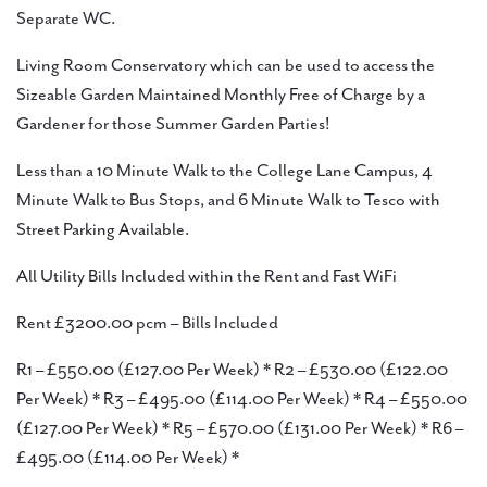
Separate WC.
Living Room Conservatory which can be used to access the
Sizeable Garden Maintained Monthly Free of Charge by a
Gardener for those Summer Garden Parties!
Less than a 10 Minute Walk to the College Lane Campus, 4
Minute Walk to Bus Stops, and 6 Minute Walk to Tesco with
Street Parking Available.
All Utility Bills Included within the Rent and Fast WiFi
Rent £3200.00 pcm – Bills Included
R1 – £550.00 (£127.00 Per Week) * R2 – £530.00 (£122.00
Per Week) * R3 – £495.00 (£114.00 Per Week) * R4 – £550.00
(£127.00 Per Week) * R5 – £570.00 (£131.00 Per Week) * R6 –
£495.00 (£114.00 Per Week) *