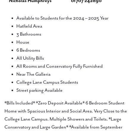
Nicholas Humphreys
01707 242890
Available to Students for the 2024 – 2025 Year
Hatfield Area
3 Bathrooms
House
6 Bedrooms
All Utility Bills
All Rooms and Conservatory Fully Furnished
Near The Galleria
College Lane Campus Students
Street parking Available
*Bills Included* *Zero Deposit Available* 6 Bedroom Student
Home with Spacious Interior and Social Area. Very Close to the
College Lane Campus. Multiple Showers and Toilets. *Large
Conservatory and Large Garden* *Available from September