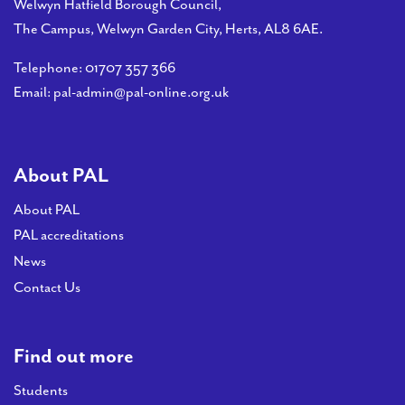
PAL
Welwyn Hatfield Borough Council,
accreditations
The Campus, Welwyn Garden City, Herts, AL8 6AE.
Telephone:
01707 357 366
News
Email:
pal-admin@pal-online.org.uk
Contact Us
About PAL
About PAL
PAL accreditations
News
Contact Us
Find out more
Students