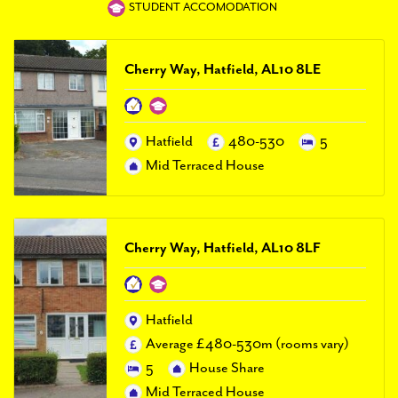
PAL
STUDENT ACCOMODATION
accreditations
News
Cherry Way, Hatfield, AL10 8LE
Contact Us
Hatfield
480-530
5
Mid Terraced House
Cherry Way, Hatfield, AL10 8LF
Hatfield
Average £480-530m (rooms vary)
5
House Share
Mid Terraced House