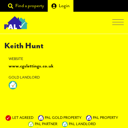
Find a property
Login
Men
Students
Keith Hunt
Landlords
WEBSITE
www.cgslettings.co.uk
Tenants
GOLD LANDLORD
Partners
Supporters
About PAL
LET AGREED
PAL GOLD PROPERTY
PAL PROPERTY
PAL PARTNER
PAL LANDLORD