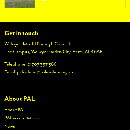
Get in touch
Welwyn Hatfield Borough Council,
The Campus, Welwyn Garden City, Herts, AL8 6AE.
Telephone:
01707 357 366
Email:
pal-admin@pal-online.org.uk
About PAL
About PAL
PAL accreditations
News