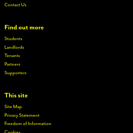
Contact Us
Find out more
Students
Landlords
Tenants
Partners
Supporters
This site
Site Map
Privacy Statement
Freedom of Information
Cookies