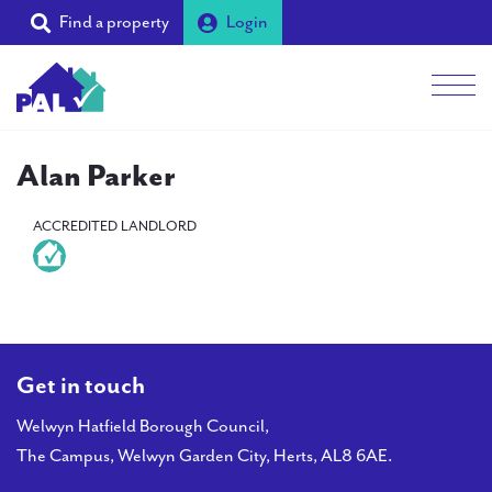
Find a property
Login
Men
Students
Alan Parker
Landlords
ACCREDITED LANDLORD
Tenants
Partners
Supporters
Get in touch
About PAL
Welwyn Hatfield Borough Council,
The Campus, Welwyn Garden City, Herts, AL8 6AE.