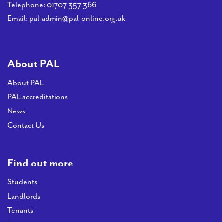
PAL
Telephone:
01707 357 366
accreditations
Email:
pal-admin@pal-online.org.uk
News
Contact Us
About PAL
About PAL
PAL accreditations
News
Contact Us
Find out more
Students
Landlords
Tenants