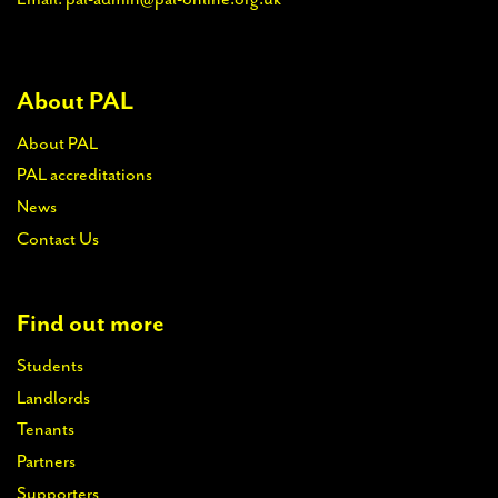
About PAL
About PAL
PAL accreditations
News
Contact Us
Find out more
Students
Landlords
Tenants
Partners
Supporters