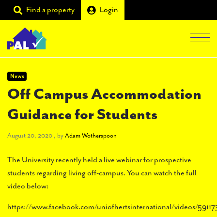
Find a property
Login
Men
Students
News
Off Campus Accommodation
Landlords
Guidance for Students
Tenants
August 20, 2020
Partners
August 20, 2020
, by
Adam Wotherspoon
Supporters
The University recently held a live webinar for prospective
students regarding living off-campus. You can watch the full
About PAL
video below:
https://www.facebook.com/uniofhertsinternational/videos/59