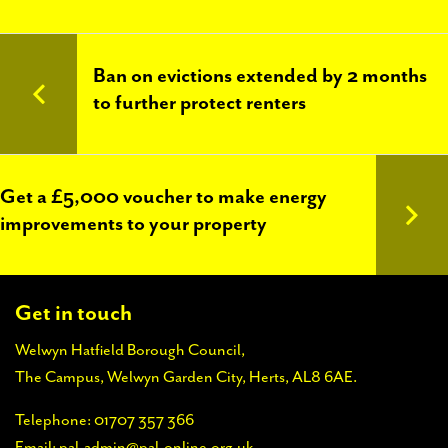
PAL
accreditations
Ban on evictions extended by 2 months
News
to further protect renters
Contact Us
Get a £5,000 voucher to make energy
improvements to your property
Get in touch
Welwyn Hatfield Borough Council,
The Campus, Welwyn Garden City, Herts, AL8 6AE.
Telephone:
01707 357 366
Email:
pal-admin@pal-online.org.uk