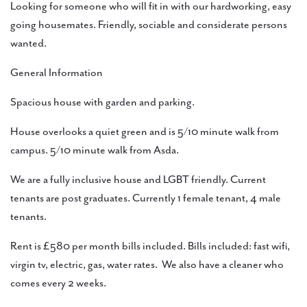
Looking for someone who will fit in with our hardworking, easy
going housemates. Friendly, sociable and considerate persons
wanted.
General Information
Spacious house with garden and parking.
House overlooks a quiet green and is 5/10 minute walk from
campus. 5/10 minute walk from Asda.
We are a fully inclusive house and LGBT friendly. Current
tenants are post graduates. Currently 1 female tenant, 4 male
tenants.
Rent is £580 per month bills included. Bills included: fast wifi,
virgin tv, electric, gas, water rates. We also have a cleaner who
comes every 2 weeks.