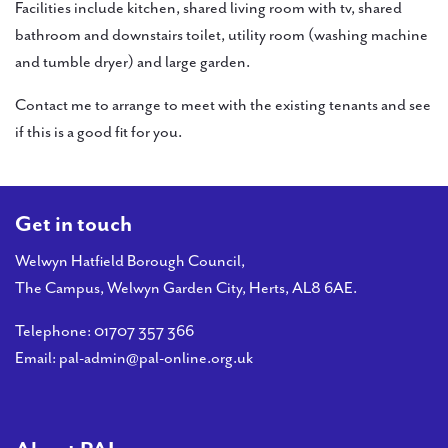
Facilities include kitchen, shared living room with tv, shared
bathroom and downstairs toilet, utility room (washing machine
and tumble dryer) and large garden.
Contact me to arrange to meet with the existing tenants and see
if this is a good fit for you.
Get in touch
Welwyn Hatfield Borough Council,
The Campus, Welwyn Garden City, Herts, AL8 6AE.
Telephone:
01707 357 366
Email:
pal-admin@pal-online.org.uk