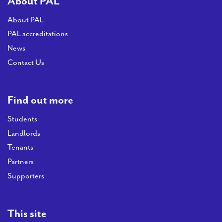
About PAL
About PAL
PAL accreditations
News
Contact Us
Find out more
Students
Landlords
Tenants
Partners
Supporters
This site