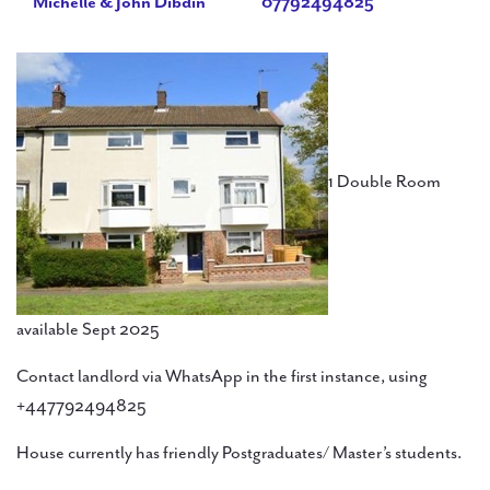
Michelle & John Dibdin
07792494825
1 Double Room
available Sept 2025
Contact landlord via WhatsApp in the first instance, using
+447792494825
House currently has friendly Postgraduates/ Master’s students.