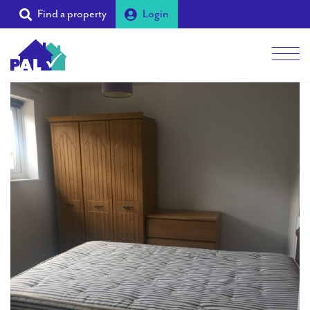
Find a property
Login
Men
Students
Landlords
Tenants
Partners
Supporters
About PAL