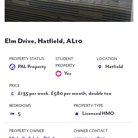
PAL
accreditations
News
Contact Us
Elm Drive, Hatfield, AL10
PROPERTY STATUS
STUDENT
LOCATION
PROPERTY
PAL Property
Hatfield
Yes
PRICE
£135 per week. £580 per month, double too
BEDROOMS
PROPERTY TYPE
5
Licensed HMO
PROPERTY OWNER
OWNER CONTACT