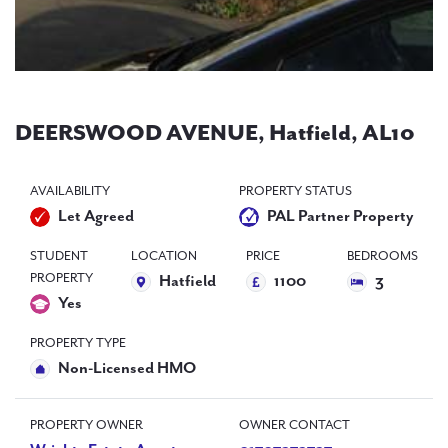
PAL
accreditations
News
Contact Us
DEERSWOOD AVENUE, Hatfield, AL10
AVAILABILITY
PROPERTY STATUS
Let Agreed
PAL Partner Property
STUDENT
LOCATION
PRICE
BEDROOMS
PROPERTY
Hatfield
1100
3
Yes
PROPERTY TYPE
Non-Licensed HMO
PROPERTY OWNER
OWNER CONTACT