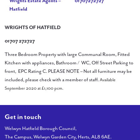
Wrights Estate Agents –
01707272727
Hatfield
WRIGHTS OF HATFIELD
01707 272727
Three Bedroom Property with large Communal Room, Fitted
Kitchen with appliances, Bathroom / WC, Off Street Parking to
front, EPC Rating C. PLEASE NOTE – Not all furniture may be
included, please check with a member of staff.
Available
September 2020 at £1,100 pcm.
Get in touch
Welwyn Hatfield Borough Council,
The Campus, Welwyn Garden City, Herts, AL8 6AE.