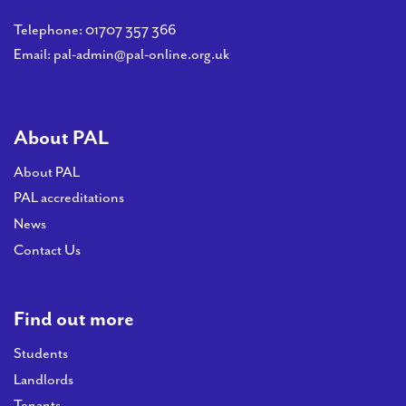
Telephone:
01707 357 366
Email:
pal-admin@pal-online.org.uk
About PAL
About PAL
PAL accreditations
News
Contact Us
Find out more
Students
Landlords
Tenants