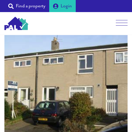
Find a property
Login
Men
Students
Landlords
Tenants
Partners
Supporters
About PAL