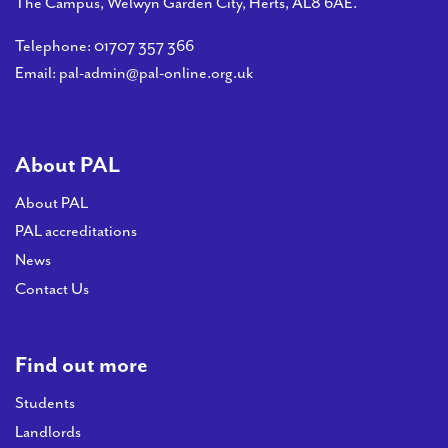
The Campus, Welwyn Garden City, Herts, AL8 6AE.
Telephone:
01707 357 366
Email:
pal-admin@pal-online.org.uk
About PAL
About PAL
PAL accreditations
News
Contact Us
Find out more
Students
Landlords