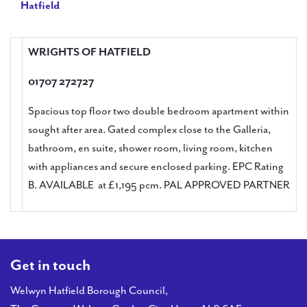
Hatfield
WRIGHTS OF HATFIELD
01707 272727
Spacious top floor two double bedroom apartment within
sought after area. Gated complex close to the Galleria,
bathroom, en suite, shower room, living room, kitchen
with appliances and secure enclosed parking. EPC Rating
B. AVAILABLE at £1,195 pcm. PAL APPROVED PARTNER
Get in touch
Welwyn Hatfield Borough Council,