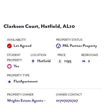
PAL
accreditations
News
Clarkson Court, Hatfield, AL10
Contact Us
AVAILABILITY
PROPERTY STATUS
Let Agreed
PAL Partner Property
STUDENT
LOCATION
PRICE
BEDROOMS
PROPERTY
Hatfield
1195
2
Yes
PROPERTY TYPE
FlatApartment
PROPERTY OWNER
OWNER CONTACT
Wrights Estate Agents –
01707272727