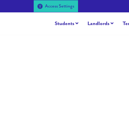
Access Settings
Students
Landlords
Te
Previous