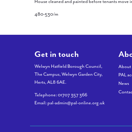
House cleaned and painted before tenants move i
480-530/m
Get in touch
Abo
Welwyn Hatfield Borough Council,
About
The Campus, Welwyn Garden City,
PAL ac
Herts, AL8 6AE.
News
Contac
Telephone:
01707 357 366
Email:
pal-admin@pal-online.org.uk