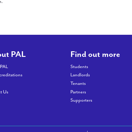
n.
ut PAL
Find out more
 PAL
Students
creditations
Landlords
Tenants
t Us
Partners
Supporters