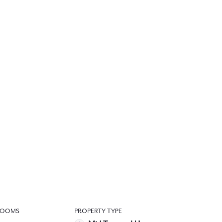
ROOMS
PROPERTY TYPE