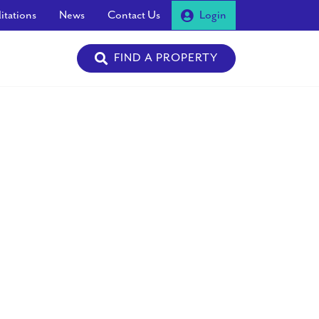
itations
News
Contact Us
Login
FIND A PROPERTY
Next