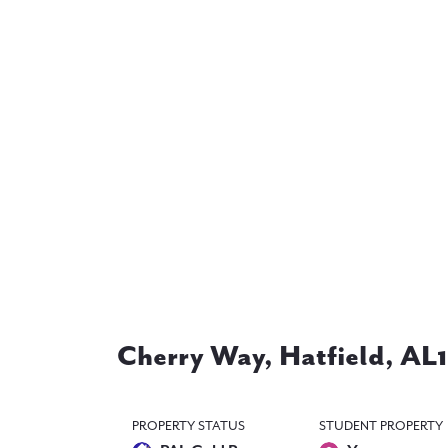
Cherry Way, Hatfield, AL
PROPERTY STATUS
STUDENT PROPERTY