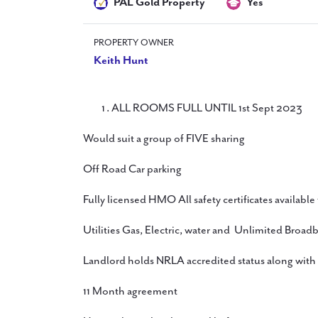
PAL Gold Property
Yes
PROPERTY OWNER
Keith Hunt
ALL ROOMS FULL UNTIL 1st Sept 2023
Would suit a group of FIVE sharing
Off Road Car parking
Fully licensed HMO All safety certificates available
Utilities Gas, Electric, water and Unlimited Broad
Landlord holds NRLA accredited status along with
11 Month agreement