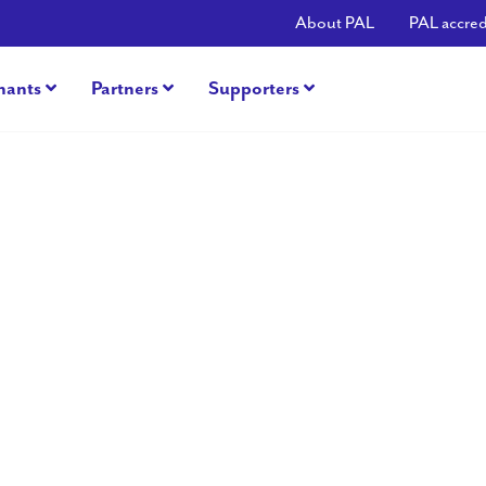
About PAL
PAL accred
nants
Partners
Supporters