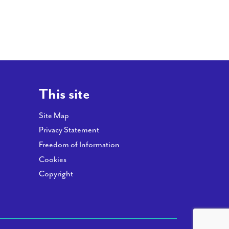
This site
Site Map
Privacy Statement
Freedom of Information
Cookies
Copyright