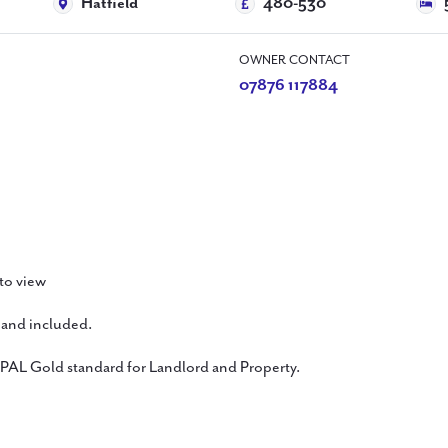
Hatfield
480-530
OWNER CONTACT
07876 117884
 to view
band included.
 PAL Gold standard for Landlord and Property.