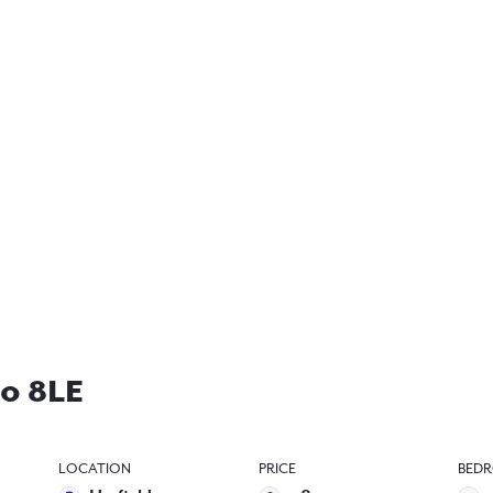
10 8LE
LOCATION
PRICE
BED