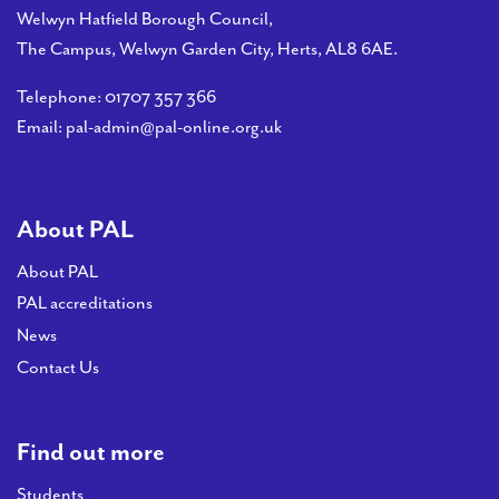
Welwyn Hatfield Borough Council,
The Campus, Welwyn Garden City, Herts, AL8 6AE.
Telephone:
01707 357 366
Email:
pal-admin@pal-online.org.uk
About PAL
About PAL
PAL accreditations
News
Contact Us
Find out more
Students