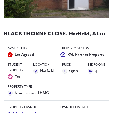
PAL
accreditations
News
Contact Us
BLACKTHORNE CLOSE, Hatfield, AL10
AVAILABILITY
PROPERTY STATUS
Let Agreed
PAL Partner Property
STUDENT
LOCATION
PRICE
BEDROOMS
PROPERTY
Hatfield
1300
4
Yes
PROPERTY TYPE
Non-Licensed HMO
PROPERTY OWNER
OWNER CONTACT