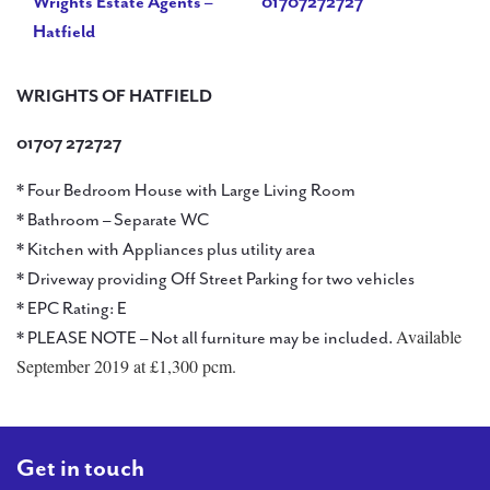
Wrights Estate Agents –
01707272727
Hatfield
WRIGHTS OF HATFIELD
01707 272727
* Four Bedroom House with Large Living Room
* Bathroom – Separate WC
* Kitchen with Appliances plus utility area
* Driveway providing Off Street Parking for two vehicles
* EPC Rating: E
Available
* PLEASE NOTE – Not all furniture may be included.
September 2019 at £1,300 pcm.
Get in touch