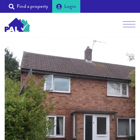
Find a property
Login
Men
Students
Landlords
Tenants
Partners
Supporters
About PAL