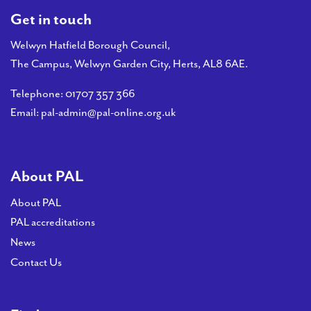
Get in touch
Welwyn Hatfield Borough Council,
The Campus, Welwyn Garden City, Herts, AL8 6AE.
Telephone:
01707 357 366
Email:
pal-admin@pal-online.org.uk
About PAL
About PAL
PAL accreditations
News
Contact Us