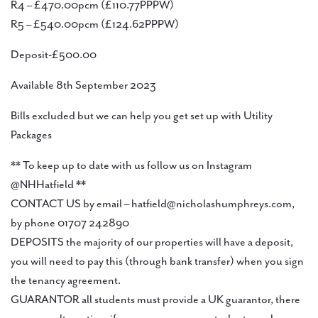
R4 – £470.00pcm (£110.77PPPW)
R5 – £540.00pcm (£124.62PPPW)
Deposit-£500.00
Available 8th September 2023
Bills excluded but we can help you get set up with Utility
Packages
** To keep up to date with us follow us on Instagram
@NHHatfield **
CONTACT US by email – hatfield@nicholashumphreys.com,
by phone 01707 242890
DEPOSITS the majority of our properties will have a deposit,
you will need to pay this (through bank transfer) when you sign
the tenancy agreement.
GUARANTOR all students must provide a UK guarantor, there