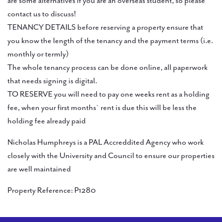
are some alternatives if you are an overseas student, so please
contact us to discuss!
TENANCY DETAILS before reserving a property ensure that
you know the length of the tenancy and the payment terms (i.e.
monthly or termly)
The whole tenancy process can be done online, all paperwork
that needs signing is digital.
TO RESERVE you will need to pay one weeks rent as a holding
fee, when your first months` rent is due this will be less the
holding fee already paid
Nicholas Humphreys is a PAL Accreddited Agency who work
closely with the University and Council to ensure our properties
are well maintained
Property Reference: P1280