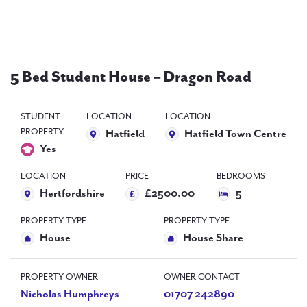
PAL
accreditations
News
5 Bed Student House – Dragon Road
Contact Us
STUDENT
LOCATION
LOCATION
PROPERTY
Hatfield
Hatfield Town Centre
Yes
LOCATION
PRICE
BEDROOMS
Hertfordshire
£2500.00
5
PROPERTY TYPE
PROPERTY TYPE
House
House Share
PROPERTY OWNER
OWNER CONTACT
Nicholas Humphreys
01707 242890