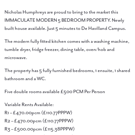
Nicholas Humphreys are proud to bring to the market this
IMMACULATE MODERN 5 BEDROOM PROPERTY. Newly
built house available. Just 5 minutes to De Havilland Campus.
The modern fully fitted kitchen comes with a washing machine,
tumble dryer, fridge freezer, dining table, oven/hob and
microwave.
The property has 5 fully furnished bedrooms, 1 ensuite, 1 shared
bathroom and a WC.
Five double rooms available £500 PCM Per Person
Variable Rents Available:
R1 – £470.00pcm (£110.77PPPW)
R2 – £470.00pcm (£110.77PPPW)
R3 – £500.00pcm (£115.38PPPW)