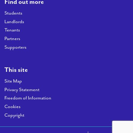
Find out more
Students
Landlords
Tenants
Partners
Supporters
This site
Site Map
Privacy Statement
Freedom of Information
Cookies
Copyright