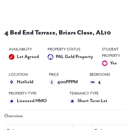
PAL
accreditations
News
4 Bed End Terrace, Briars Close, AL10
Contact Us
AVAILABILITY
PROPERTY STATUS
STUDENT
PROPERTY
Let Agreed
PAL Gold Property
Yes
LOCATION
PRICE
BEDROOMS
Hatfield
400PPPM
4
PROPERTY TYPE
TENNANCY TYPE
Licensed HMO
Short Term Let
Overview