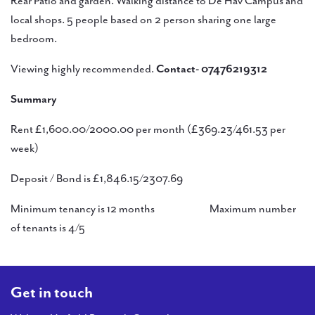
Rear Patio and garden. Walking distance to De Hav Campus and
local shops. 5 people based on 2 person sharing one large
bedroom.
Viewing highly recommended.
Contact- 07476219312
Summary
Rent £1,600.00/2000.00 per month (£369.23/461.53 per
week)
Deposit / Bond is £1,846.15/2307.69
Minimum tenancy is 12 months Maximum number
of tenants is 4/5
Get in touch