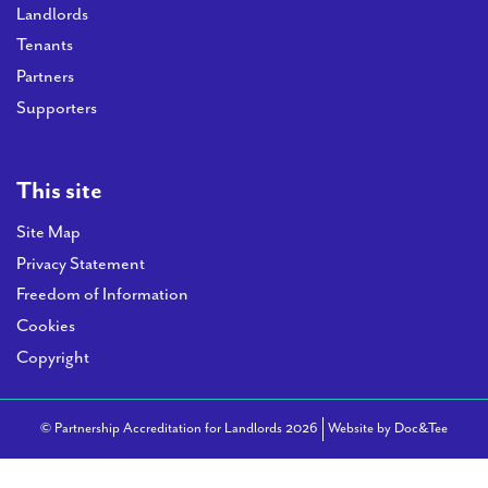
Landlords
Tenants
Partners
Supporters
This site
Site Map
Privacy Statement
Freedom of Information
Cookies
Copyright
(opens
© Partnership Accreditation for Landlords 2026
Website by Doc&Tee