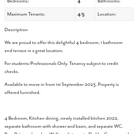
Bedrooms:
4
Bathrooms:
Maximum Tenants:
4/5
Location:
Description
We are proud to offer this delightful 4 bedroom, 1 bathroom
end terrace in a great location.
For students/Professionals Only. Tenancy subject to credit
checks.
Available to move in from 1st September 2023. Property is
offered furnished.
4 Bedroom, Kitchen dining, newly installed kitchen 2022,
separate bathroom with shower and basin, and separate WC.