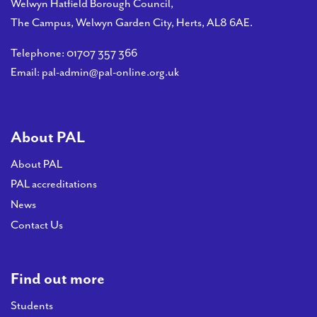
Welwyn Hatfield Borough Council,
The Campus, Welwyn Garden City, Herts, AL8 6AE.
Telephone:
01707 357 366
Email:
pal-admin@pal-online.org.uk
About PAL
About PAL
PAL accreditations
News
Contact Us
Find out more
Students