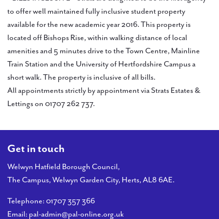
to offer well maintained fully inclusive student property
available for the new academic year 2016. This property is
located off Bishops Rise, within walking distance of local
amenities and 5 minutes drive to the Town Centre, Mainline
Train Station and the University of Hertfordshire Campus a
short walk. The property is inclusive of all bills.
All appointments strictly by appointment via Strats Estates &
Lettings on 01707 262 737.
Get in touch
Welwyn Hatfield Borough Council,
The Campus, Welwyn Garden City, Herts, AL8 6AE.
Telephone:
01707 357 366
Email:
pal-admin@pal-online.org.uk