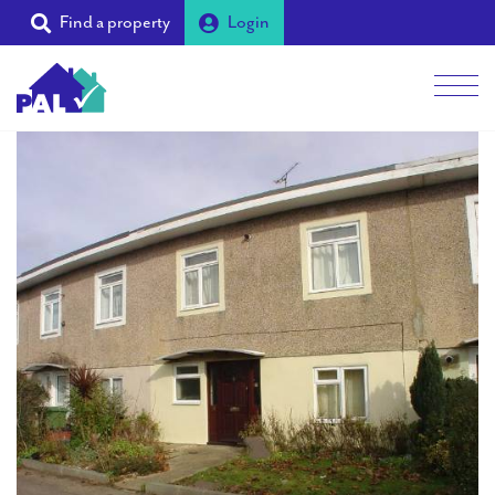
Find a property
Login
Men
Students
Landlords
Tenants
Partners
Supporters
About PAL