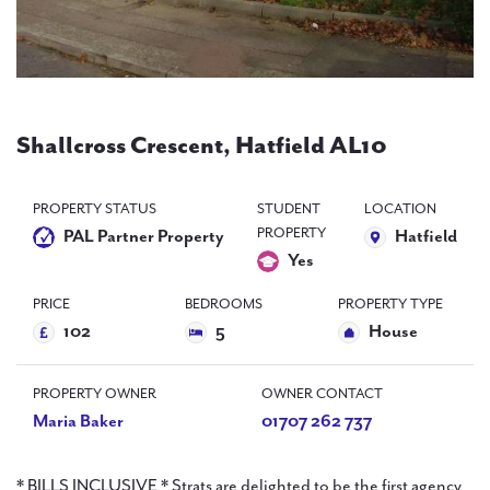
PAL
accreditations
News
Contact Us
Shallcross Crescent, Hatfield AL10
PROPERTY STATUS
STUDENT
LOCATION
PROPERTY
PAL Partner Property
Hatfield
Yes
PRICE
BEDROOMS
PROPERTY TYPE
102
5
House
PROPERTY OWNER
OWNER CONTACT
Maria Baker
01707 262 737
* BILLS INCLUSIVE * Strats are delighted to be the first agency