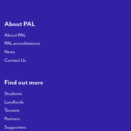
About PAL
About PAL
PAL accreditations
News
Contact Us
Find out more
Students
Landlords
Tenants
Partners
Supporters