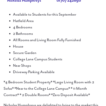
Nicholas Humphreys
01707 242890
Available to Students for this September
Hatfield Area
4 Bedrooms
2 Bathrooms
All Rooms and Living Room Fully Furnished
House
Secure Garden
College Lane Campus Students
Near Shops
Driveway Parking Available
*4 Bedroom Student Property* *Large Living Room with 2
Sofas* *Near to the College Lane Campus* * 11 Month
Contract* * 2 Double Rooms* *Zero Deposit Available*
Nicholas Humphreys are delighted to bring to the market this