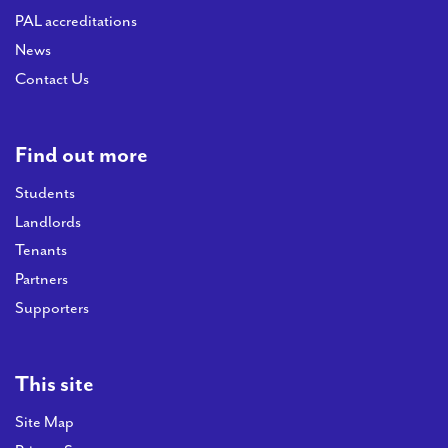
PAL accreditations
News
Contact Us
Find out more
Students
Landlords
Tenants
Partners
Supporters
This site
Site Map