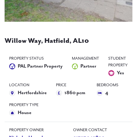
PAL
accreditations
News
Contact Us
Willow Way, Hatfield, AL10
PROPERTY STATUS
MANAGEMENT
STUDENT
PROPERTY
PAL Partner Property
Partner
Yes
LOCATION
PRICE
BEDROOMS
Hertfordshire
1860 pcm
4
PROPERTY TYPE
House
PROPERTY OWNER
OWNER CONTACT