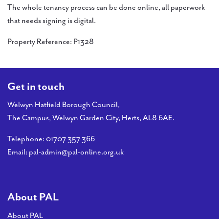
The whole tenancy process can be done online, all paperwork
that needs signing is digital.
Property Reference: P1328
Get in touch
Welwyn Hatfield Borough Council,
The Campus, Welwyn Garden City, Herts, AL8 6AE.
Telephone:
01707 357 366
Email:
pal-admin@pal-online.org.uk
About PAL
About PAL