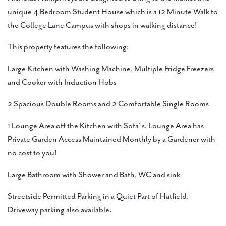
unique 4 Bedroom Student House which is a 12 Minute Walk to
the College Lane Campus with shops in walking distance!
This property features the following:
Large Kitchen with Washing Machine, Multiple Fridge Freezers
and Cooker with Induction Hobs
2 Spacious Double Rooms and 2 Comfortable Single Rooms
1 Lounge Area off the Kitchen with Sofa`s. Lounge Area has
Private Garden Access Maintained Monthly by a Gardener with
no cost to you!
Large Bathroom with Shower and Bath, WC and sink
Streetside Permitted Parking in a Quiet Part of Hatfield.
Driveway parking also available.