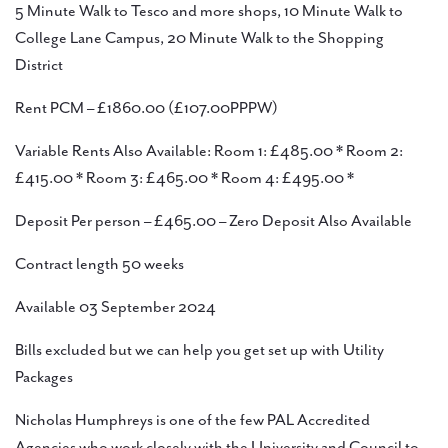
5 Minute Walk to Tesco and more shops, 10 Minute Walk to
College Lane Campus, 20 Minute Walk to the Shopping
District
Rent PCM – £1860.00 (£107.00PPPW)
Variable Rents Also Available: Room 1: £485.00 * Room 2:
£415.00 * Room 3: £465.00 * Room 4: £495.00 *
Deposit Per person – £465.00 – Zero Deposit Also Available
Contract length 50 weeks
Available 03 September 2024
Bills excluded but we can help you get set up with Utility
Packages
Nicholas Humphreys is one of the few PAL Accredited
Agencies who work closely with the University and Council to