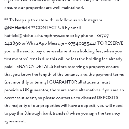
ensure our properties are well maintained.
** To keep up to date with us follow us on Instagram
@NHHatfield ** CONTACT US by email –
hatfield@nicholashumphreys.com or by phone – 01707
242890 or WhatsApp Message – 07540255441 TO RESERVE
you will need to pay one weeks rent as a holding fee, when your
first months` rent is due this will be less the holding fee already
paid TENANCY DETAILS before reserving a property ensure
that you know the length of the tenancy and the payment terms
(i.e. monthly or termly) GUARANTOR all students must
provide a UK guarantor, there are some alternatives if you are an
overseas student, so please contact us to discuss! DEPOSITS
the majority of our properties will have a deposit, you will need
to pay this (through bank transfer) when you sign the tenancy
agreement.