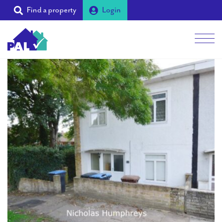
Find a property
Login
Men
Students
Landlords
Tenants
Partners
Supporters
About PAL