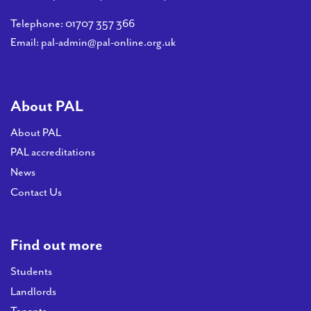
Telephone:
01707 357 366
Email:
pal-admin@pal-online.org.uk
About PAL
About PAL
PAL accreditations
News
Contact Us
Find out more
Students
Landlords