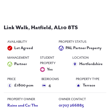
PAL
accreditations
News
Link Walk, Hatfield, AL10 8TS
Contact Us
AVAILABILITY
PROPERTY STATUS
Let Agreed
PAL Partner Property
MANAGEMENT
STUDENT
LOCATION
PROPERTY
Partner
Hertfordshire
Yes
PRICE
BEDROOMS
PROPERTY TYPE
£1800 pcm
4
Terrace
PROPERTY OWNER
OWNER CONTACT
Raine and Co/The
01707 266885