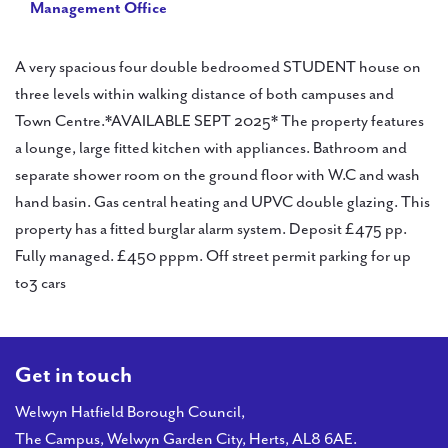
Management Office
A very spacious four double bedroomed STUDENT house on
three levels within walking distance of both campuses and
Town Centre.*AVAILABLE SEPT 2025* The property features
a lounge, large fitted kitchen with appliances. Bathroom and
separate shower room on the ground floor with W.C and wash
hand basin. Gas central heating and UPVC double glazing. This
property has a fitted burglar alarm system. Deposit £475 pp.
Fully managed. £450 pppm. Off street permit parking for up
to3 cars
Get in touch
Welwyn Hatfield Borough Council,
The Campus, Welwyn Garden City, Herts, AL8 6AE.