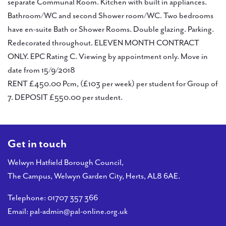
PAL
separate Communal Room. Kitchen with built in appliances.
accreditations
Bathroom/WC and second Shower room/WC. Two bedrooms
have en-suite Bath or Shower Rooms. Double glazing. Parking.
News
Redecorated throughout. ELEVEN MONTH CONTRACT
ONLY. EPC Rating C. Viewing by appointment only. Move in
Contact Us
date from 15/9/2018
RENT £450.00 Pcm, (£103 per week) per student for Group of
7. DEPOSIT £550.00 per student.
Get in touch
Welwyn Hatfield Borough Council,
The Campus, Welwyn Garden City, Herts, AL8 6AE.
Telephone:
01707 357 366
Email:
pal-admin@pal-online.org.uk