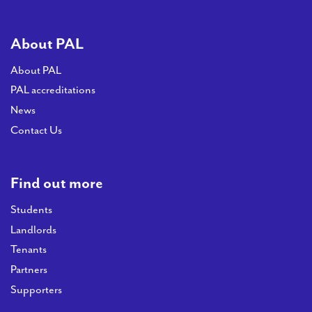
About PAL
About PAL
PAL accreditations
News
Contact Us
Find out more
Students
Landlords
Tenants
Partners
Supporters