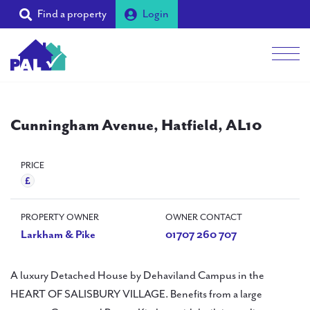
Find a property
Login
Men
Students
Cunningham Avenue, Hatfield, AL10
Landlords
Tenants
PRICE
Partners
PROPERTY OWNER
OWNER CONTACT
Supporters
Larkham & Pike
01707 260 707
About PAL
A luxury Detached House by Dehaviland Campus in the
HEART OF SALISBURY VILLAGE. Benefits from a large