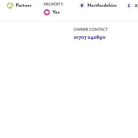
PROPERTY
Partner
Hertfordshire
2
Yes
OWNER CONTACT
01707 242890