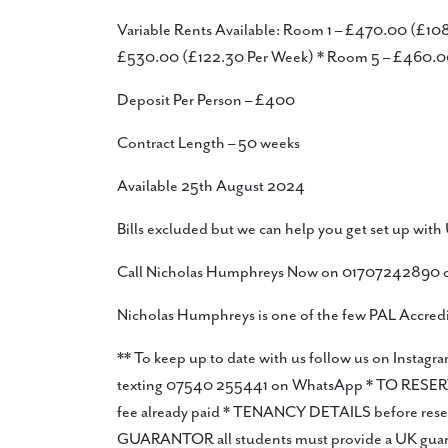
Variable Rents Available: Room 1 – £470.00 (£1
£530.00 (£122.30 Per Week) * Room 5 – £460.0
Deposit Per Person – £400
Contract Length – 50 weeks
Available 25th August 2024
Bills excluded but we can help you get set up with 
Call Nicholas Humphreys Now on 01707242890 or
Nicholas Humphreys is one of the few PAL Accredit
** To keep up to date with us follow us on Ins
texting 07540 255441 on WhatsApp * TO RESERVE you
fee already paid * TENANCY DETAILS before reservi
GUARANTOR all students must provide a UK guaranto