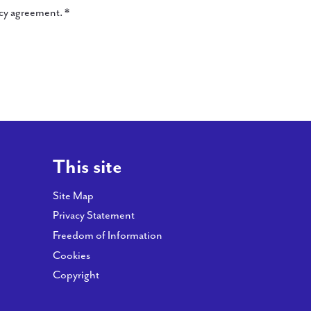
ncy agreement. *
This site
Site Map
Privacy Statement
Freedom of Information
Cookies
Copyright