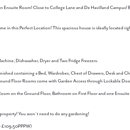
Ensuite Room! Close to College Lane and De Havilland Campus! Bea
 in this Perfect Location! This spacious house is ideally located ri
achine, Dishwasher, Dryer and Two Fridge Freezers.
rnished containing a Bed, Wardrobes, Chest of Drawers, Desk and Cha
round Floor Rooms come with Garden Access through Lockable Doo
 Room on the Ground Floor, Bathroom on First Floor and one Ensu
e property! You won`t need to do any gardening!
or £109.50PPPW)