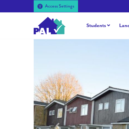
Access Settings
Students
Lan