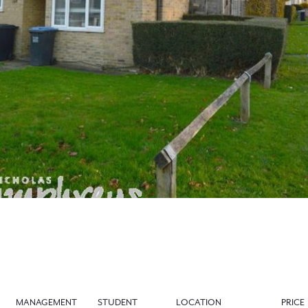
MANAGEMENT
STUDENT
LOCATION
PRICE