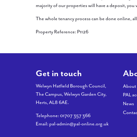
majority of our properties will have a deposit, you
The whole tenancy process can be done online, all 
Property Reference: P1126
Get in touch
Abo
Welwyn Hatfield Borough Council,
About
The Campus, Welwyn Garden City,
PAL ac
Herts, AL8 6AE.
News
Contac
Telephone:
01707 357 366
Email:
pal-admin@pal-online.org.uk