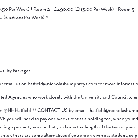
08.50 Per Week) * Room 2 – £490.00 (£113.00 Per Week) * Room 3
0 (£106.00 Per Week) *
Utility Packages
 email us on hatfield@nicholashumphreys.com for more informatio
ed Agencies who work closely with the University and Council to en
tagram @NHHatfield ** CONTACT US by email – hatfield@nicholashu
 will need to pay one weeks rent as a holding fee, when your first 
ng a property ensure that you know the length of the tenancy and t
r, there are some alternatives if you are an overseas student, so p