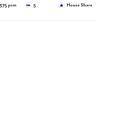
375 pcm
5
House Share