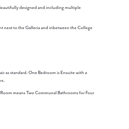
utifully designed and including multiple
ght next to the Galleria and inbetween the College
ir as standard. One Bedroom is Ensuite with a
rs.
ite Room means Two Communal Bathrooms for Four