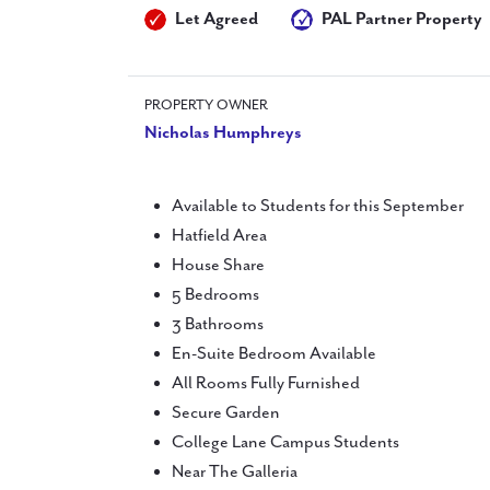
Let Agreed
PAL Partner Property
PROPERTY OWNER
Nicholas Humphreys
Available to Students for this September
Hatfield Area
House Share
5 Bedrooms
3 Bathrooms
En-Suite Bedroom Available
All Rooms Fully Furnished
Secure Garden
College Lane Campus Students
Near The Galleria