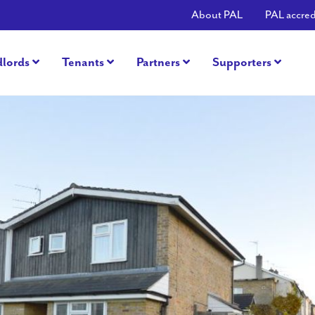
About PAL
PAL accred
dlords
Tenants
Partners
Supporters