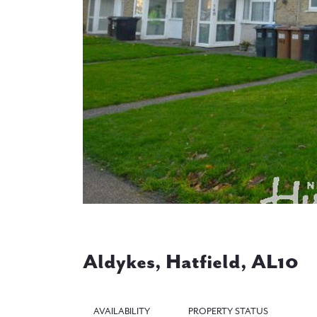
Previous
Aldykes, Hatfield, AL10
AVAILABILITY
PROPERTY STATUS