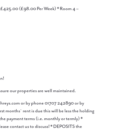
 – £425.00 (£98.00 Per Week) * Room 4 –
n!
sure our properties are well maintained.
mphreys.com or by phone 01707 242890 or by
months` rent is due this will be less the holding
he payment terms (i.e. monthly or termly) *
lease contact us to discuss! * DEPOSITS the