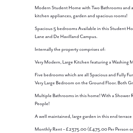
Modern Student Home with Two Bathrooms and an 
kitchen appliances, garden and spacious rooms!
Spacious 5 bedrooms Available in this Student Home
Lane and De Havilland Campus.
Internally the property comprises of:
Very Modern, Large Kitchen featuring a Washing M
Five bedrooms which are all Spacious and Fully Fu
Very Large Bedroom on the Ground Floor. Both G
Multiple Bathrooms in this home! With a Shower
People!
A well maintained, large garden in this end terrac
Monthly Rent – £2375.00 (£475.00 Per Person 