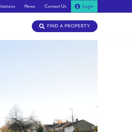
itations
News
Contact Us
Login
FIND A PROPERTY