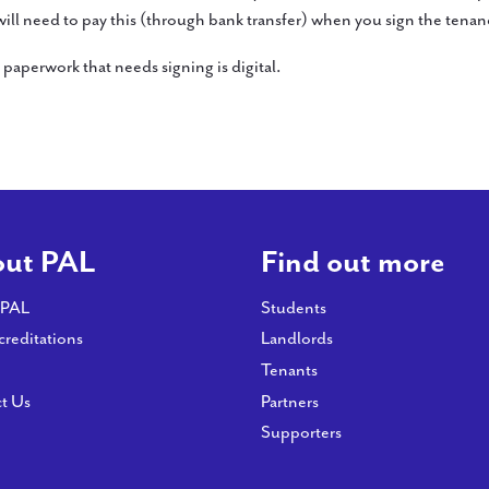
 will need to pay this (through bank transfer) when you sign the tena
paperwork that needs signing is digital.
ut PAL
Find out more
 PAL
Students
creditations
Landlords
Tenants
t Us
Partners
Supporters