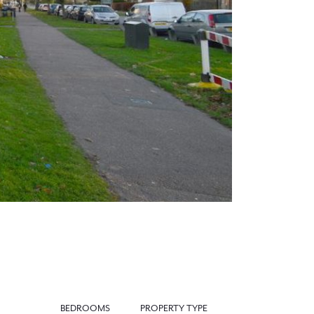
Next
BEDROOMS
PROPERTY TYPE