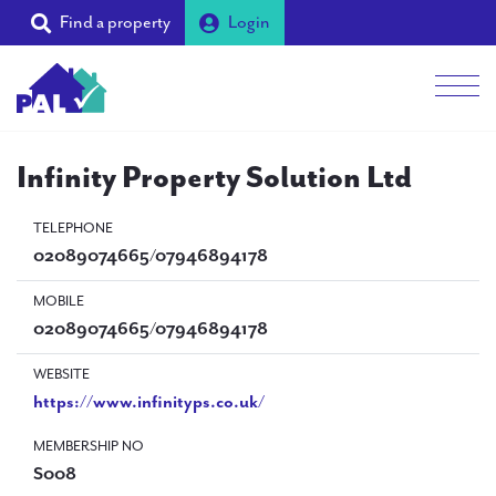
Find a property
Login
Men
Students
Infinity Property Solution Ltd
Landlords
TELEPHONE
02089074665/07946894178
Tenants
MOBILE
Partners
02089074665/07946894178
Supporters
WEBSITE
https://www.infinityps.co.uk/
About PAL
MEMBERSHIP NO
S008