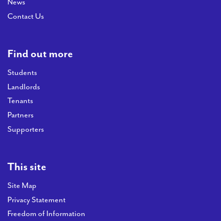
News
Contact Us
Find out more
Students
Landlords
Tenants
Partners
Supporters
This site
Site Map
Privacy Statement
Freedom of Information