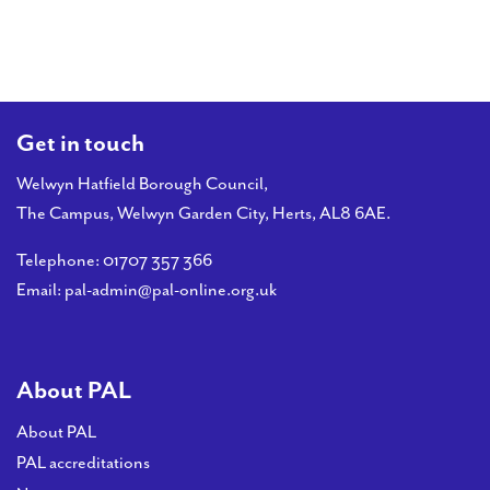
PAL
accreditations
News
Contact Us
Get in touch
Welwyn Hatfield Borough Council,
The Campus, Welwyn Garden City, Herts, AL8 6AE.
Telephone:
01707 357 366
Email:
pal-admin@pal-online.org.uk
About PAL
About PAL
PAL accreditations