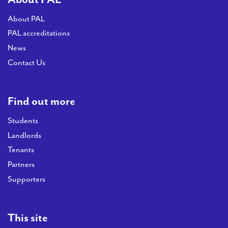
About PAL
PAL accreditations
News
Contact Us
Find out more
Students
Landlords
Tenants
Partners
Supporters
This site