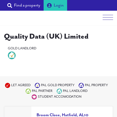
Find a property
Login
Men
Quality Data (UK) Limited
Students
GOLD LANDLORD
Landlords
Tenants
Partners
Supporters
LET AGREED
PAL GOLD PROPERTY
PAL PROPERTY
PAL PARTNER
PAL LANDLORD
About PAL
STUDENT ACCOMODATION
Broom Close, Hatfield, AL10