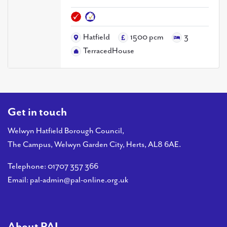
PAL
accreditations
Hatfield
1500 pcm
3
News
TerracedHouse
Contact Us
Get in touch
Welwyn Hatfield Borough Council,
The Campus, Welwyn Garden City, Herts, AL8 6AE.
Telephone:
01707 357 366
Email:
pal-admin@pal-online.org.uk
About PAL