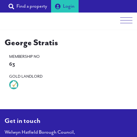
Find a property
Login
Men
George Stratis
Students
MEMBERSHIP NO
Landlords
63
Tenants
GOLD LANDLORD
Partners
Supporters
About PAL
Get in touch
Welwyn Hatfield Borough Council,