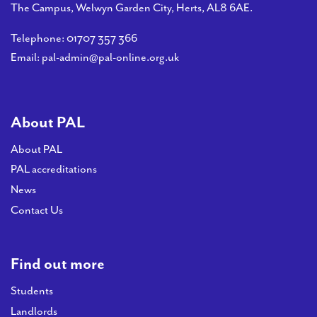
PAL
The Campus, Welwyn Garden City, Herts, AL8 6AE.
accreditations
Telephone:
01707 357 366
News
Email:
pal-admin@pal-online.org.uk
Contact Us
About PAL
About PAL
PAL accreditations
News
Contact Us
Find out more
Students
Landlords