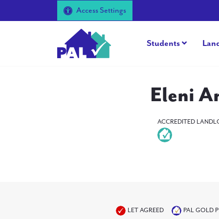
Access Settings
Students
Lan
Eleni A
ACCREDITED LANDL
LET AGREED
PAL GOLD 