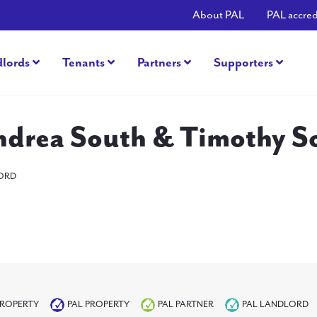
About PAL
PAL accred
dlords
Tenants
Partners
Supporters
ndrea South & Timothy S
ORD
PROPERTY
PAL PROPERTY
PAL PARTNER
PAL LANDLORD