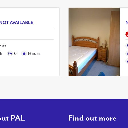
NOT AVAILABLE
N
erts
LE
6
House
ut PAL
Find out more