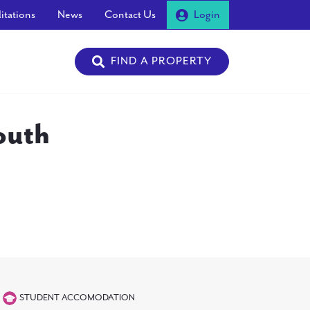
itations
News
Contact Us
Login
FIND A PROPERTY
outh
STUDENT ACCOMODATION