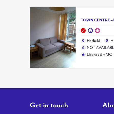
TOWN CENTRE – 
Hatfield
H
NOT AVAILAB
Licensed HMO
Get in touch
Abo