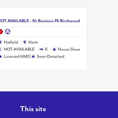
OT AVAILABLE – Nr Business Pk Birchwood
Hatfield
Herts
NOT AVAILABLE
6
House Share
Licensed HMO
Semi-Detached
This site