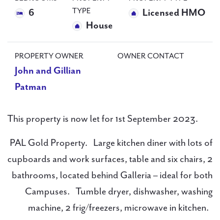
TYPE
6
Licensed HMO
House
PROPERTY OWNER
OWNER CONTACT
John and Gillian
Patman
This property is now let for 1st September 2023.
PAL Gold Property. Large kitchen diner with lots of
cupboards and work surfaces, table and six chairs, 2
bathrooms, located behind Galleria – ideal for both
Campuses. Tumble dryer, dishwasher, washing
machine, 2 frig/freezers, microwave in kitchen.