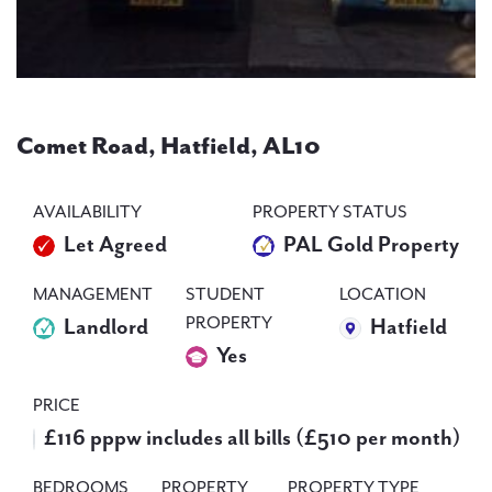
PAL
accreditations
Comet Road, Hatfield, AL10
News
Contact Us
AVAILABILITY
PROPERTY STATUS
Let Agreed
PAL Gold Property
MANAGEMENT
STUDENT
LOCATION
PROPERTY
Landlord
Hatfield
Yes
PRICE
£116 pppw includes all bills (£510 per month)
BEDROOMS
PROPERTY
PROPERTY TYPE