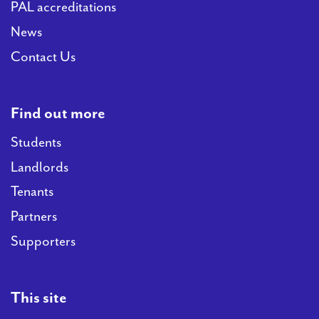
PAL accreditations
News
Contact Us
Find out more
Students
Landlords
Tenants
Partners
Supporters
This site