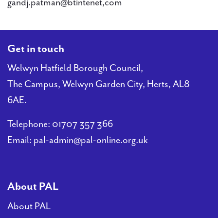
gandj.patman@btintenet,com
Get in touch
Welwyn Hatfield Borough Council,
The Campus, Welwyn Garden City, Herts, AL8
6AE.
Telephone:
01707 357 366
Email:
pal-admin@pal-online.org.uk
About PAL
About PAL