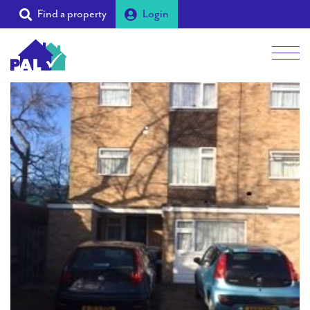
Find a property
Login
Men
Students
Landlords
Tenants
Partners
Supporters
About PAL