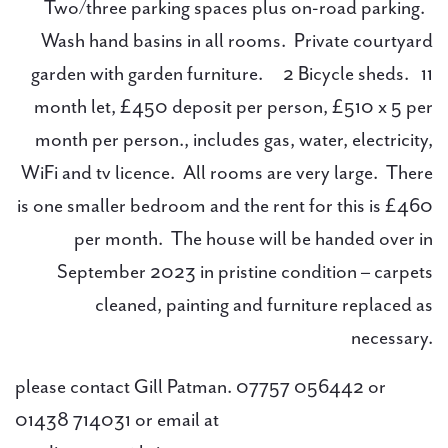
Two/three parking spaces plus on-road parking.
Wash hand basins in all rooms. Private courtyard
garden with garden furniture. 2 Bicycle sheds. 11
month let, £450 deposit per person, £510 x 5 per
month per person., includes gas, water, electricity,
WiFi and tv licence. All rooms are very large. There
is one smaller bedroom and the rent for this is £460
per month. The house will be handed over in
September 2023 in pristine condition – carpets
cleaned, painting and furniture replaced as
necessary.
please contact Gill Patman. 07757 056442 or
01438 714031 or email at