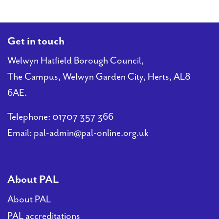
Get in touch
Welwyn Hatfield Borough Council,
The Campus, Welwyn Garden City, Herts, AL8
6AE.
Telephone:
01707 357 366
Email:
pal-admin@pal-online.org.uk
About PAL
About PAL
PAL accreditations