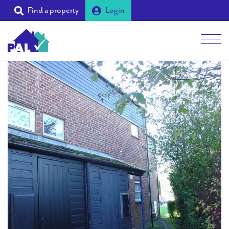
Find a property
Login
Men
Students
Landlords
Tenants
Partners
Supporters
About PAL