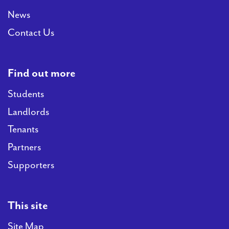
News
Contact Us
Find out more
Students
Landlords
Tenants
Partners
Supporters
This site
Site Map