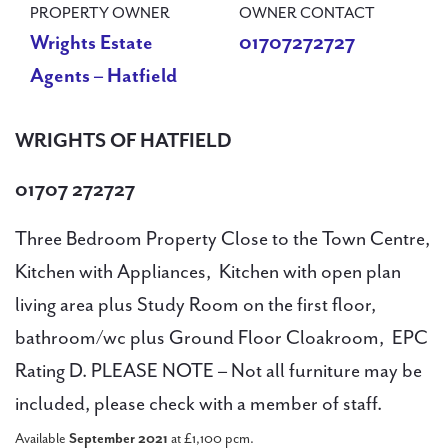
PROPERTY OWNER
OWNER CONTACT
Wrights Estate
01707272727
Agents – Hatfield
WRIGHTS OF HATFIELD
01707 272727
Three Bedroom Property Close to the Town Centre,
Kitchen with Appliances, Kitchen with open plan
living area plus Study Room on the first floor,
bathroom/wc plus Ground Floor Cloakroom, EPC
Rating D. PLEASE NOTE – Not all furniture may be
included, please check with a member of staff.
Available
September 2021
at £1,100 pcm.