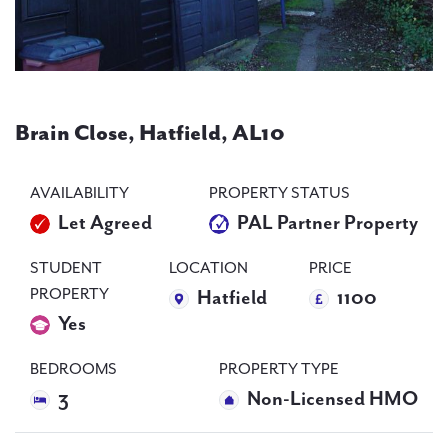
PAL
accreditations
Brain Close, Hatfield, AL10
News
Contact Us
AVAILABILITY
PROPERTY STATUS
Let Agreed
PAL Partner Property
STUDENT
LOCATION
PRICE
PROPERTY
Hatfield
1100
Yes
BEDROOMS
PROPERTY TYPE
3
Non-Licensed HMO