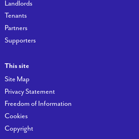
Landlords
Tenants
Partners
Supporters
This site
Site Map
Privacy Statement
Freedom of Information
Cookies
Copyright