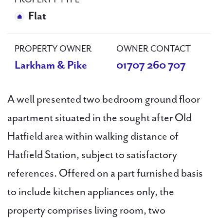
PROPERTY TYPE
Flat
PROPERTY OWNER
OWNER CONTACT
Larkham & Pike
01707 260 707
A well presented two bedroom ground floor
apartment situated in the sought after Old
Hatfield area within walking distance of
Hatfield Station, subject to satisfactory
references. Offered on a part furnished basis
to include kitchen appliances only, the
property comprises living room, two