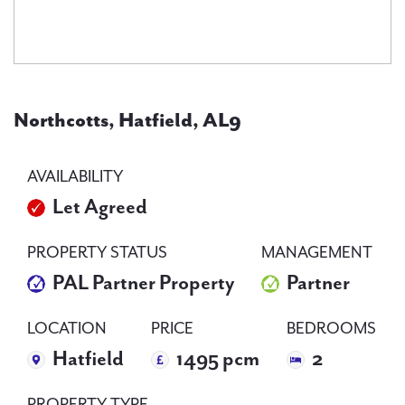
PAL
accreditations
Northcotts, Hatfield, AL9
News
AVAILABILITY
Let Agreed
Contact Us
PROPERTY STATUS
MANAGEMENT
PAL Partner Property
Partner
LOCATION
PRICE
BEDROOMS
Hatfield
1495 pcm
2