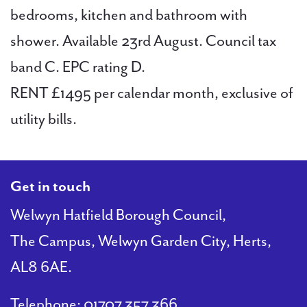
bedrooms, kitchen and bathroom with
shower. Available 23rd August. Council tax
band C. EPC rating D.
RENT £1495 per calendar month, exclusive of
utility bills.
Get in touch
Welwyn Hatfield Borough Council,
The Campus, Welwyn Garden City, Herts,
AL8 6AE.
Telephone:
01707 357 366