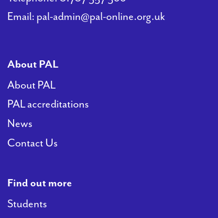
Email:
pal-admin@pal-online.org.uk
About PAL
About PAL
PAL accreditations
News
Contact Us
Find out more
Students