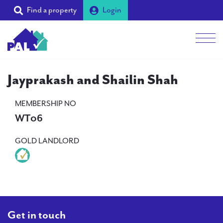
Find a property
Login
Men
Students
Jayprakash and Shailin Shah
Landlords
MEMBERSHIP NO
WT06
Tenants
GOLD LANDLORD
Partners
Supporters
About PAL
Get in touch