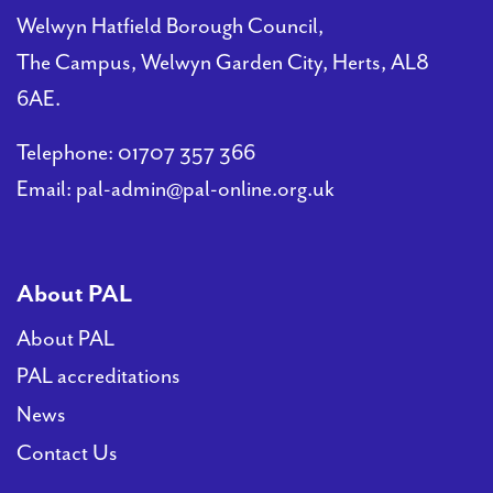
Welwyn Hatfield Borough Council,
PAL
The Campus, Welwyn Garden City, Herts, AL8
accreditations
6AE.
News
Telephone:
01707 357 366
Email:
pal-admin@pal-online.org.uk
Contact Us
About PAL
About PAL
PAL accreditations
News
Contact Us