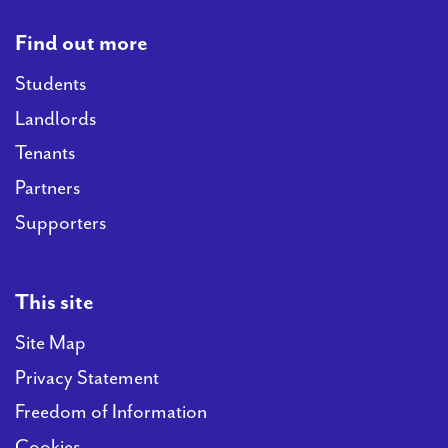
Find out more
Students
Landlords
Tenants
Partners
Supporters
This site
Site Map
Privacy Statement
Freedom of Information
Cookies