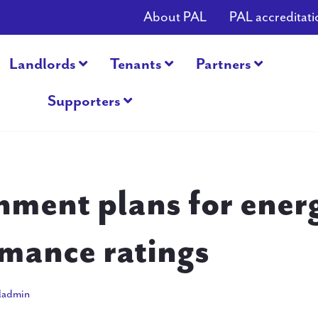
About PAL
PAL accreditati
Landlords
Tenants
Partners
Supporters
ment plans for ener
mance ratings
31, 2015
ladmin