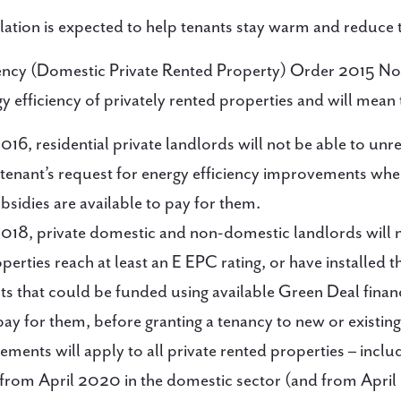
ation is expected to help tenants stay warm and reduce th
iency (Domestic Private Rented Property) Order 2015 No
 efficiency of privately rented properties and will mean 
016, residential private landlords will not be able to un
 tenant’s request for energy efficiency improvements wh
bsidies are available to pay for them.
018, private domestic and non-domestic landlords will 
operties reach at least an E EPC rating, or have installed 
 that could be funded using available Green Deal finan
pay for them, before granting a tenancy to new or existing
ements will apply to all private rented properties – incl
 from April 2020 in the domestic sector (and from April