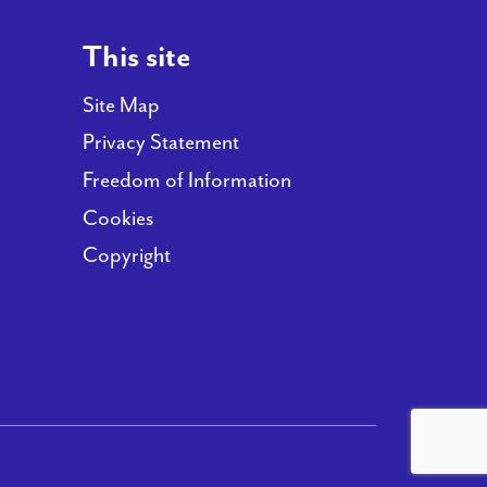
This site
Site Map
Privacy Statement
Freedom of Information
Cookies
Copyright
(opens new window)