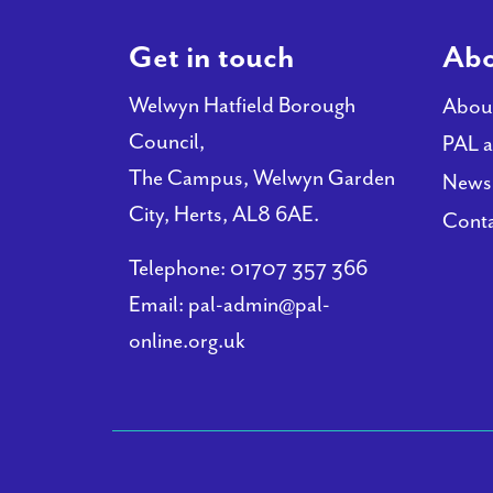
Get in touch
Abo
Welwyn Hatfield Borough
Abou
Council,
PAL a
The Campus, Welwyn Garden
News
City, Herts, AL8 6AE.
Conta
Telephone:
01707 357 366
Email:
pal-admin@pal-
online.org.uk