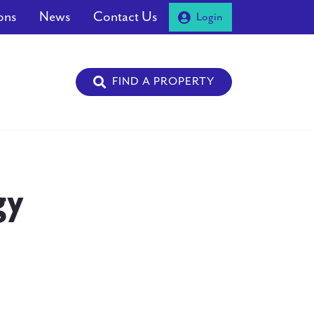
ons
News
Contact Us
Login
FIND A PROPERTY
gy