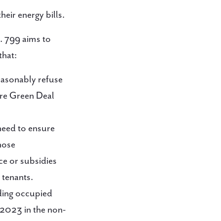
eir energy bills.
. 799 aims to
that:
reasonably refuse
ere Green Deal
need to ensure
those
ce or subsidies
 tenants.
uding occupied
 2023 in the non-