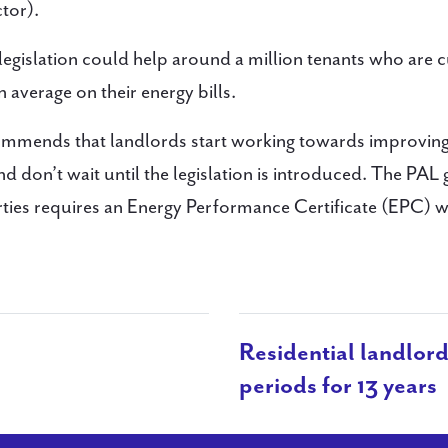
tor).
legislation could help around a million tenants who are c
average on their energy bills.
ommends that landlords start working towards improving
d don’t wait until the legislation is introduced. The PAL
ties requires an Energy Performance Certificate (EPC) 
Residential landlord
periods for 13 years