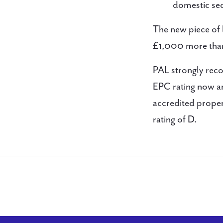
domestic sec
The new piece of 
£1,000 more than 
PAL strongly rec
EPC rating now an
accredited proper
rating of D.