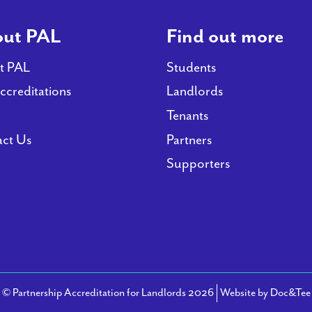
ut PAL
Find out more
t PAL
Students
ccreditations
Landlords
Tenants
ct Us
Partners
Supporters
© Partnership Accreditation for Landlords 2026
Website by Doc&Tee