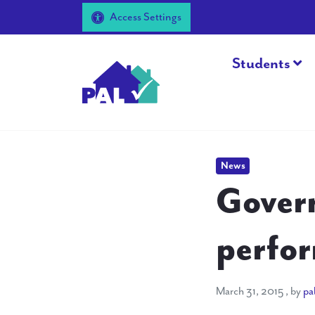
Access Settings
Students
News
Govern
perfor
March 
March 31, 2015
, by
pa