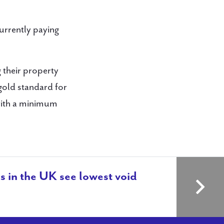
urrently paying
 their property
 gold standard for
with a minimum
s in the UK see lowest void