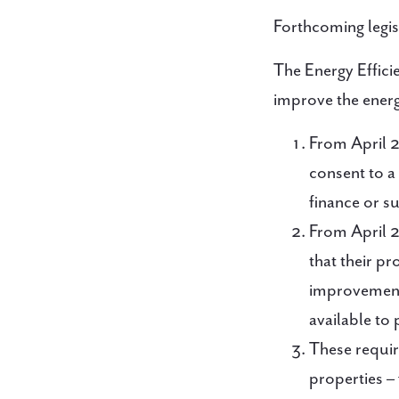
Forthcoming legisl
The Energy Effic
improve the energy
From April 2
consent to a
finance or su
From April 2
that their pr
improvements
available to 
These requir
properties –