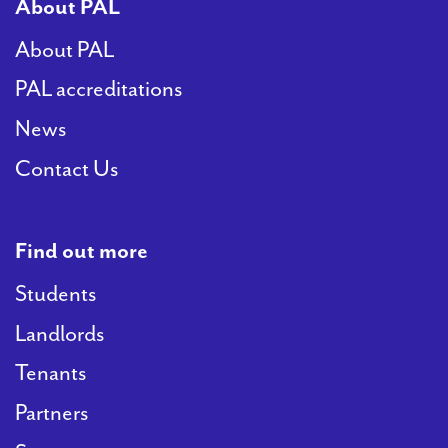
About PAL
About PAL
PAL accreditations
News
Contact Us
Find out more
Students
Landlords
Tenants
Partners