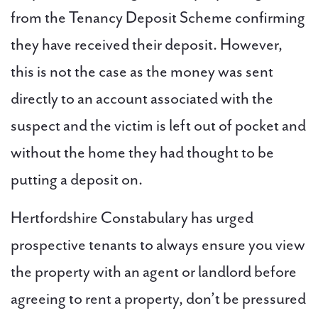
from the Tenancy Deposit Scheme confirming
they have received their deposit. However,
this is not the case as the money was sent
directly to an account associated with the
suspect and the victim is left out of pocket and
without the home they had thought to be
putting a deposit on.
Hertfordshire Constabulary has urged
prospective tenants to always ensure you view
the property with an agent or landlord before
agreeing to rent a property, don’t be pressured