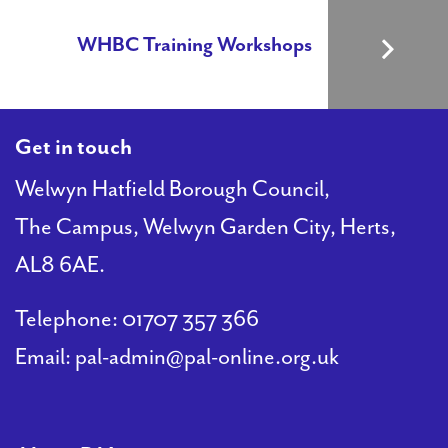
WHBC Training Workshops
Get in touch
Welwyn Hatfield Borough Council,
The Campus, Welwyn Garden City, Herts,
AL8 6AE.
Telephone:
01707 357 366
Email:
pal-admin@pal-online.org.uk