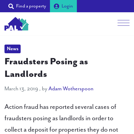
Find a property
Login
Me
Students
News
Fraudsters Posing as
Landlords
Landlords
Tenants
March 13, 2019
March 13, 2019
, by
Adam Wotherspoon
Partners
Action fraud has reported several cases of
Supporters
fraudsters posing as landlords in order to
collect a deposit for properties they do not
About PAL