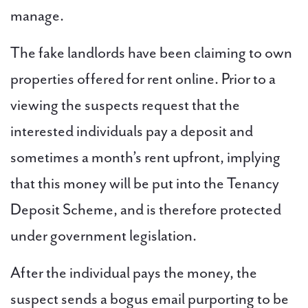
manage.
The fake landlords have been claiming to own
PAL
properties offered for rent online. Prior to a
accreditations
viewing the suspects request that the
News
interested individuals pay a deposit and
sometimes a month’s rent upfront, implying
Contact Us
that this money will be put into the Tenancy
Deposit Scheme, and is therefore protected
under government legislation.
After the individual pays the money, the
suspect sends a bogus email purporting to be