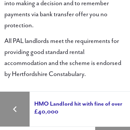
into making a decision and to remember
payments via bank transfer offer you no
protection.
All PAL landlords meet the requirements for
providing good standard rental
accommodation and the scheme is endorsed
by Hertfordshire Constabulary.
HMO Landlord hit with fine of over
£40,000