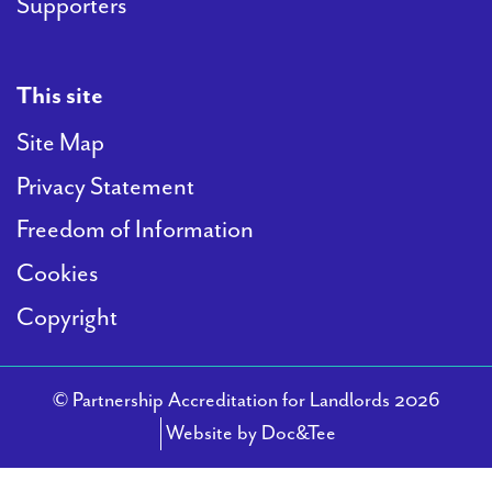
Supporters
This site
Site Map
Privacy Statement
Freedom of Information
Cookies
Copyright
© Partnership Accreditation for Landlords 2026
(opens new windo
Website by Doc&Tee